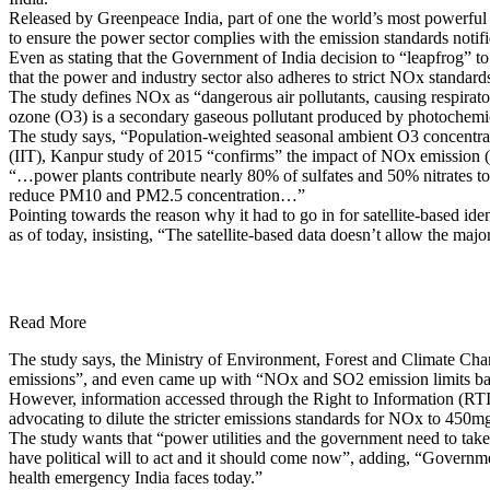
Released by Greenpeace India, part of one the world’s most powerful e
to ensure the power sector complies with the emission standards noti
Even as stating that the Government of India decision to “leapfrog” t
that the power and industry sector also adheres to strict NOx standard
The study defines NOx as “dangerous air pollutants, causing respirat
ozone (O3) is a secondary gaseous pollutant produced by photochemi
The study says, “Population-weighted seasonal ambient O3 concentrati
(IIT), Kanpur study of 2015 “confirms” the impact of NOx emission (e
“…power plants contribute nearly 80% of sulfates and 50% nitrates t
reduce PM10 and PM2.5 concentration…”
Pointing towards the reason why it had to go in for satellite-based iden
as of today, insisting, “The satellite-based data doesn’t allow the major
Read More
The study says, the Ministry of Environment, Forest and Climate Cha
emissions”, and even came up with “NOx and SO2 emission limits base
However, information accessed through the Right to Information (RTI)
advocating to dilute the stricter emissions standards for NOx to 450
The study wants that “power utilities and the government need to take
have political will to act and it should come now”, adding, “Governmen
health emergency India faces today.”