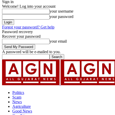
Sign in
Welcome! Log into your account
your username
your password
Forgot your password? Get help
Password recovery
Recover your password
your email
A password will be e-mailed to you.
Politics
Scam
News
Agriculture
Good News