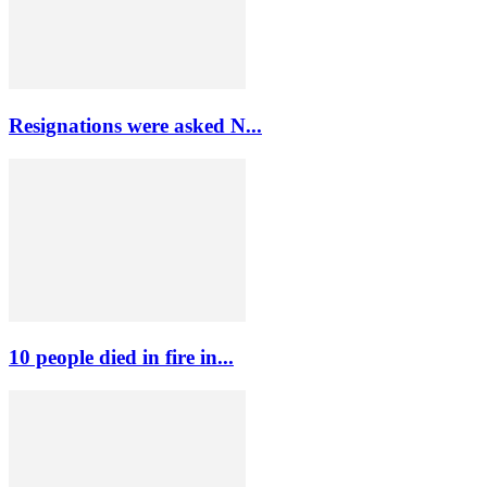
Resignations were asked N...
10 people died in fire in...