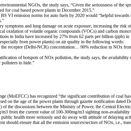
nvironmental NGOs, the study says, “Given the seriousness of the sprea
fied for coal based power plants in December 2015.”
o BS VI emission norms for auto fuels by 2020 would “helpful towards re
s.”
ory symptoms and lung damage on acute exposure, increasing the risk o
cal oxidation of volatile organic compounds (VOCs) and carbon monox
ons in India have increased by 27% from 62 parts per billion (ppb) in 
specially from power plants) on air quality in the following words:
o the receptor (Delhi-NCR) concentration… 90% reduction in NOx from p
tification of hotspots of NOx pollution, the study says, the availability o
 polluters to hide.”
nge (MoEFCC) has recognized “the significant contribution of coal bas
d on the age of the power plants through gazette notification dated 
 of the discussions between the Ministry of Power, the Central Electr
mg/m3 from the current value of 100-300mg/m3 sighting non-availability
 public health more seriously and do away with attitude of delaying act
t should ensure that all the emission sources/sectors of NOx, i.e., tra