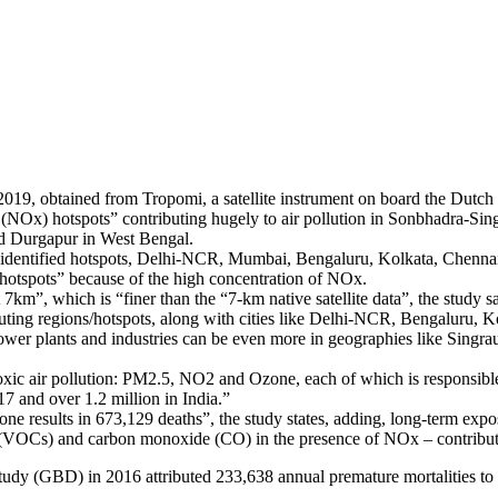
9, obtained from Tropomi, a satellite instrument on board the Dutch Co
es (NOx) hotspots” contributing hugely to air pollution in Sonbhadra-S
nd Durgapur in West Bengal.
ady identified hotspots, Delhi-NCR, Mumbai, Bengaluru, Kolkata, Chenn
ns/hotspots” because of the high concentration of NOx.
km”, which is “finer than the “7-km native satellite data”, the study sa
ting regions/hotspots, along with cities like Delhi-NCR, Bengaluru, 
ower plants and industries can be even more in geographies like Singrau
oxic air pollution: PM2.5, NO2 and Ozone, each of which is responsible 
17 and over 1.2 million in India.”
 alone results in 673,129 deaths”, the study states, adding, long-term ex
VOCs) and carbon monoxide (CO) in the presence of NOx – contributes 
Study (GBD) in 2016 attributed 233,638 annual premature mortalities to