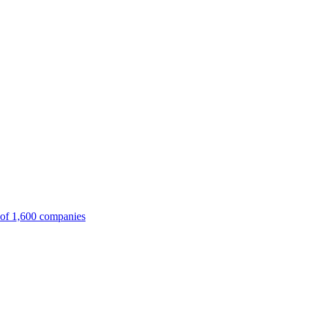
 of 1,600 companies