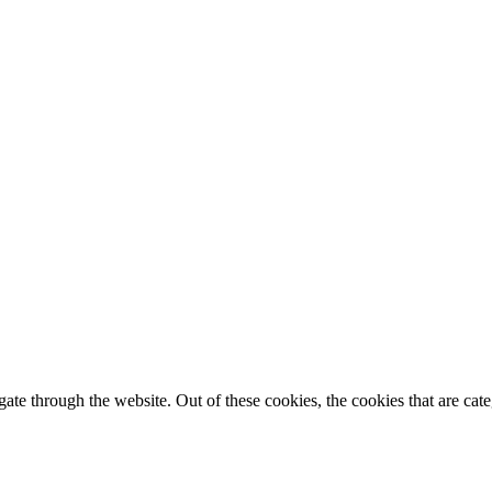
te through the website. Out of these cookies, the cookies that are cate