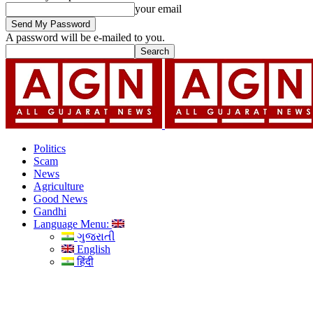
your email
A password will be e-mailed to you.
Politics
Scam
News
Agriculture
Good News
Gandhi
Language Menu:
ગુજરાતી
English
हिंदी