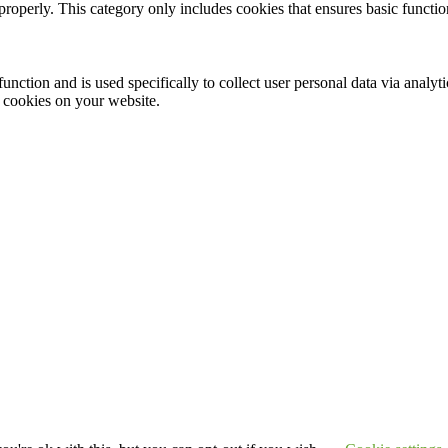
properly. This category only includes cookies that ensures basic functio
function and is used specifically to collect user personal data via anal
e cookies on your website.