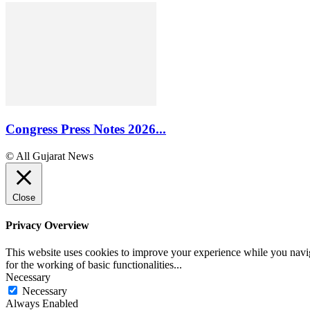
Congress Press Notes 2026...
© All Gujarat News
Close
Privacy Overview
This website uses cookies to improve your experience while you naviga
for the working of basic functionalities
...
Necessary
Necessary
Always Enabled