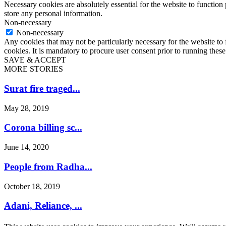
Necessary cookies are absolutely essential for the website to function 
store any personal information.
Non-necessary
Non-necessary
Any cookies that may not be particularly necessary for the website to 
cookies. It is mandatory to procure user consent prior to running thes
SAVE & ACCEPT
MORE STORIES
Surat fire traged...
May 28, 2019
Corona billing sc...
June 14, 2020
People from Radha...
October 18, 2019
Adani, Reliance, ...
December 22, 2024