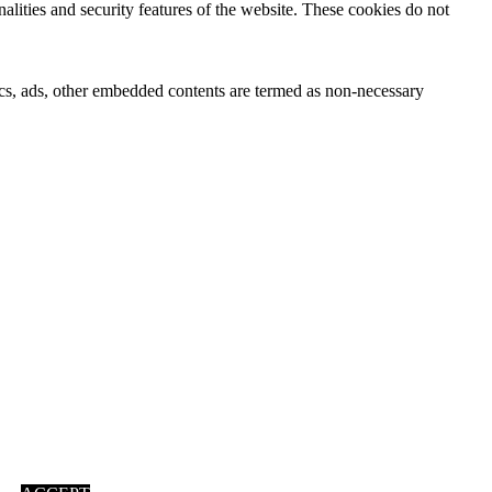
nalities and security features of the website. These cookies do not
ytics, ads, other embedded contents are termed as non-necessary