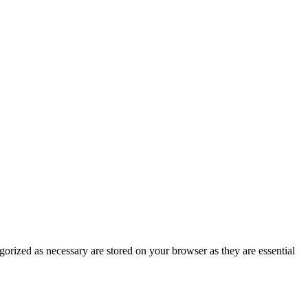
gorized as necessary are stored on your browser as they are essential