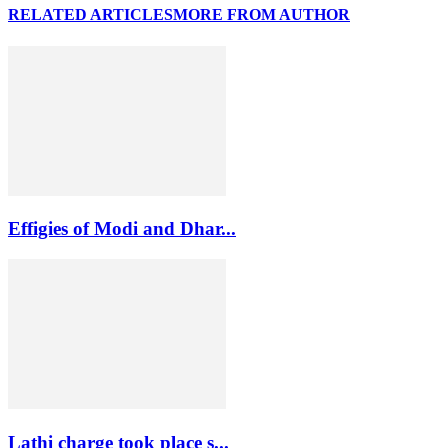
RELATED ARTICLES
MORE FROM AUTHOR
Effigies of Modi and Dhar...
Lathi charge took place s...