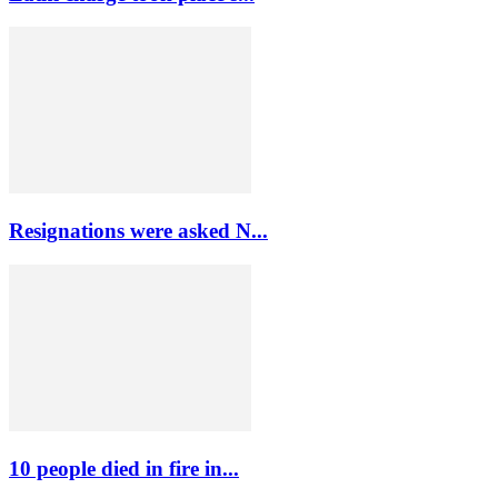
Resignations were asked N...
10 people died in fire in...