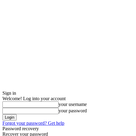
Sign in
Welcome! Log into your account
your username
your password
Forgot your password? Get help
Password recovery
Recover your password