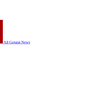
All Gujarat News