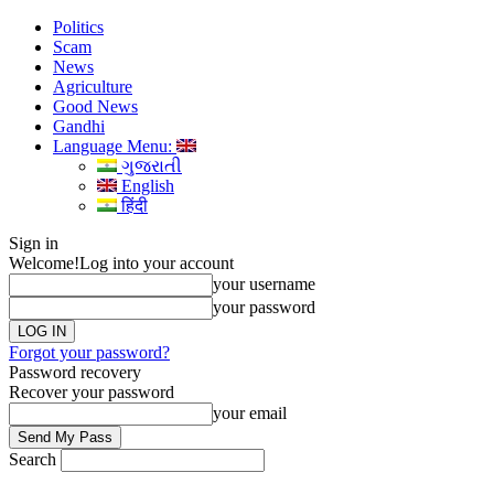
Politics
Scam
News
Agriculture
Good News
Gandhi
Language Menu:
ગુજરાતી
English
हिंदी
Sign in
Welcome!
Log into your account
your username
your password
Forgot your password?
Password recovery
Recover your password
your email
Search