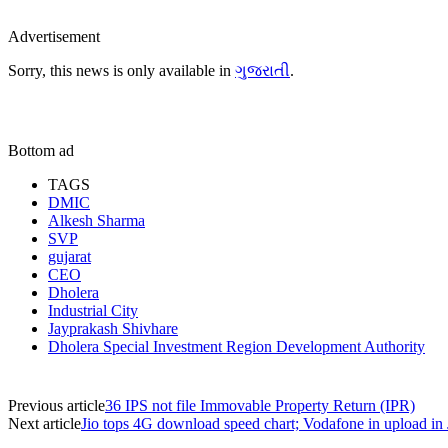
Advertisement
Sorry, this news is only available in
ગુજરાતી
.
Bottom ad
TAGS
DMIC
Alkesh Sharma
SVP
gujarat
CEO
Dholera
Industrial City
Jayprakash Shivhare
Dholera Special Investment Region Development Authority
Previous article
36 IPS not file Immovable Property Return (IPR)
Next article
Jio tops 4G download speed chart; Vodafone in upload in