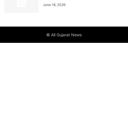
June 18, 2026
© All Gujarat News