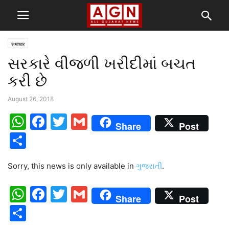
समाचार
સરકારે વીજળી ખરીદીમાં બચત
કરી છે
August 26, 2018
WhatsApp
Facebook
Twitter
Gmail
Share
Post
Share
Sorry, this news is only available in
ગુજરાતી
.
WhatsApp
Facebook
Twitter
Gmail
Share
Post
Share