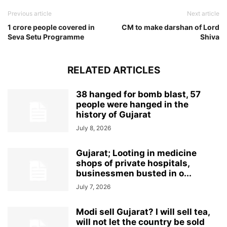
Previous article
Next article
1 crore people covered in
CM to make darshan of Lord
Seva Setu Programme
Shiva
RELATED ARTICLES
38 hanged for bomb blast, 57
people were hanged in the
history of Gujarat
July 8, 2026
Gujarat; Looting in medicine
shops of private hospitals,
businessmen busted in o...
July 7, 2026
Modi sell Gujarat? I will sell tea,
will not let the country be sold