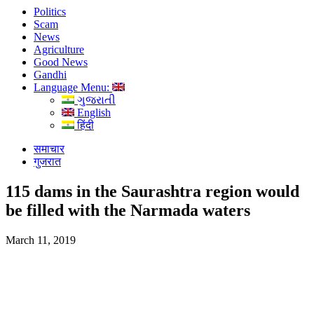
Politics
Scam
News
Agriculture
Good News
Gandhi
Language Menu:
ગુજરાતી
English
हिंदी
समाचार
गुजरात
115 dams in the Saurashtra region would
be filled with the Narmada waters
March 11, 2019