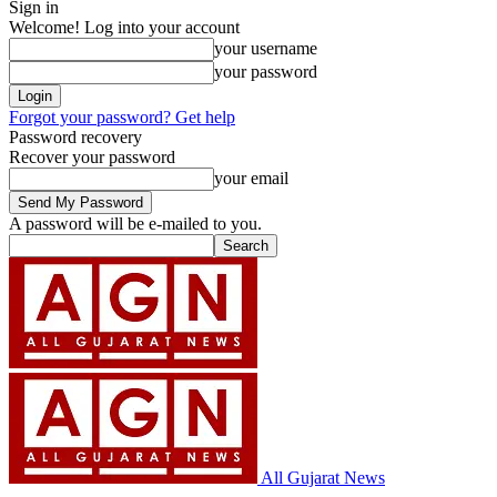
Sign in
Welcome! Log into your account
your username
your password
Forgot your password? Get help
Password recovery
Recover your password
your email
A password will be e-mailed to you.
All Gujarat News