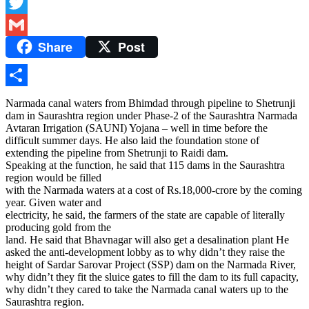
Facebook
Twitter
Share
Post
Gmail
Share
Narmada canal waters from Bhimdad through pipeline to Shetrunji
dam in Saurashtra region under Phase-2 of the Saurashtra Narmada
Avtaran Irrigation (SAUNI) Yojana – well in time before the
difficult summer days. He also laid the foundation stone of
extending the pipeline from Shetrunji to Raidi dam.
Speaking at the function, he said that 115 dams in the Saurashtra
region would be filled
with the Narmada waters at a cost of Rs.18,000-crore by the coming
year. Given water and
electricity, he said, the farmers of the state are capable of literally
producing gold from the
land. He said that Bhavnagar will also get a desalination plant He
asked the anti-development lobby as to why didn’t they raise the
height of Sardar Sarovar Project (SSP) dam on the Narmada River,
why didn’t they fit the sluice gates to fill the dam to its full capacity,
why didn’t they cared to take the Narmada canal waters up to the
Saurashtra region.