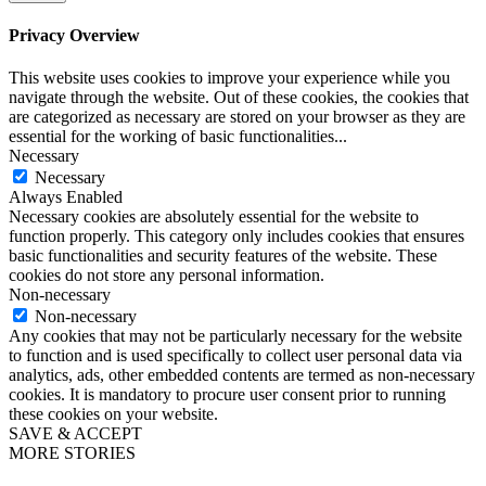
Privacy Overview
This website uses cookies to improve your experience while you
navigate through the website. Out of these cookies, the cookies that
are categorized as necessary are stored on your browser as they are
essential for the working of basic functionalities
...
Necessary
Necessary
Always Enabled
Necessary cookies are absolutely essential for the website to
function properly. This category only includes cookies that ensures
basic functionalities and security features of the website. These
cookies do not store any personal information.
Non-necessary
Non-necessary
Any cookies that may not be particularly necessary for the website
to function and is used specifically to collect user personal data via
analytics, ads, other embedded contents are termed as non-necessary
cookies. It is mandatory to procure user consent prior to running
these cookies on your website.
SAVE & ACCEPT
MORE STORIES