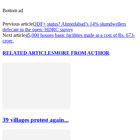
Bottom ad
Previous article
ODF+ status? Ahmedabad’s 14% slumdwellers
defecate in the open: HDRC survey
Next article
45,000 houses basic facilities made at a cost of Rs. 673-
crore.
RELATED ARTICLES
MORE FROM AUTHOR
39 villages protest again...