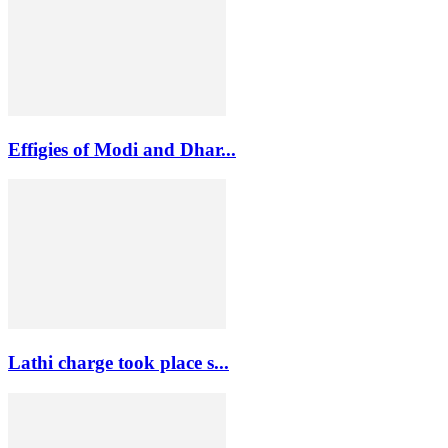
Effigies of Modi and Dhar...
Lathi charge took place s...