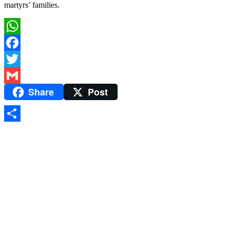
martyrs’ families.
WhatsApp
Facebook
Twitter
Share
Post
Gmail
Share