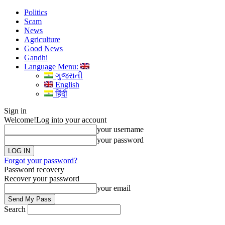
Politics
Scam
News
Agriculture
Good News
Gandhi
Language Menu:
ગુજરાતી
English
हिंदी
Sign in
Welcome!
Log into your account
your username
your password
Forgot your password?
Password recovery
Recover your password
your email
Search