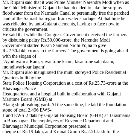
Mr. Rupani said that it was Prime Minister Narendra Modi when as
the Chief Minister of Gujarat he had decided to take the surplus
floodwater from the Narmada Canal to perennially free the parched
land of the Saurashtra region from water shortage. At that time he
was ridiculed by anti-Gujarat elements, having no face now to
criticise the government.
He said that while the Congress Government deceived the farmers
by disbursing paltry Rs.50,000-crore, the Narendra Modi
Government started Kisan Sanman Nidhi Yojna to give
Rs.7.50-lakh crores to the farmers. The government is going ahead
with the slogan of
‘Ayodhya-ma Ram; yuvano-ne kaam; kisano-ne sahi daam,
monghwari-par lagam’.
Mr. Rupani also inaugurated the multi-storeyed Police Residential
Quarters built by the
State Police Housing Corporation at a cost of Rs.23.73-crore at the
Bhavnagar Police
Headquarters, and a hospital built in collaboration with Gujarat
Maritime Board (GMB) at
Alang shipbreaking yard. At the same time, he laid the foundation
stone of total 2,496 EWS-
1 and EWS-2 flats by Gujarat Housing Board (GHB) at Tarasmania
in Bhavnagar. The employees of Revenue Department and
Bhavnagar Municipal Corporation presented a
cheque of Rs.19-lakh, and Krunal Group Rs.2.51-lakh for the