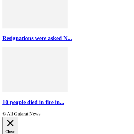
Resignations were asked N...
10 people died in fire in...
© All Gujarat News
Close