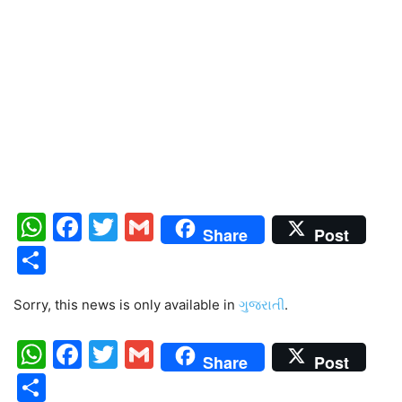
WhatsApp
Facebook
Twitter
Gmail
Share
Post
Share
Sorry, this news is only available in
ગુજરાતી
.
WhatsApp
Facebook
Twitter
Gmail
Share
Post
Share