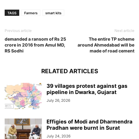
TAGS
Farmers
smart kits
Previous article
Next article
demanded a ransom of Rs 25
The entire TP scheme
crore in 2016 from Amul MD,
around Ahmedabad will be
RS Sodhi
made of road cement
RELATED ARTICLES
39 villages protest against gas
pipeline in Dwarka, Gujarat
July 26, 2026
Effigies of Modi and Dharmendra
Pradhan were burnt in Surat
July 24, 2026