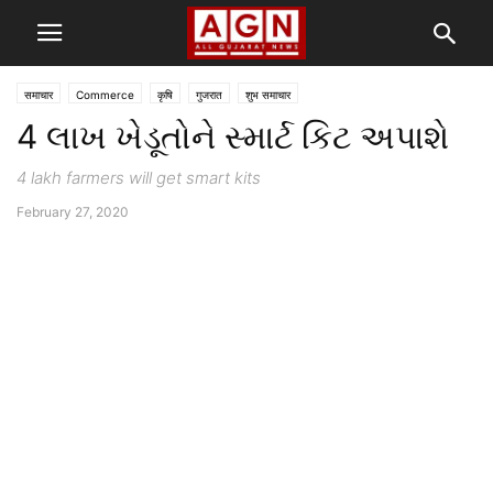
समाचार
Commerce
कृषि
गुजरात
शुभ समाचार
4 લાખ ખેડૂતોને સ્માર્ટ કિટ અપાશે
4 lakh farmers will get smart kits
February 27, 2020