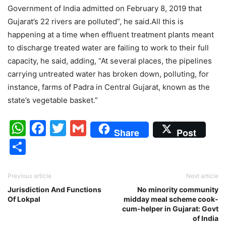
Government of India admitted on February 8, 2019 that
Gujarat’s 22 rivers are polluted”, he said.All this is
happening at a time when effluent treatment plants meant
to discharge treated water are failing to work to their full
capacity, he said, adding, “At several places, the pipelines
carrying untreated water has broken down, polluting, for
instance, farms of Padra in Central Gujarat, known as the
state’s vegetable basket.”
WhatsApp
Facebook
Twitter
Gmail
Share
Post
Share
Previous article
Next article
Jurisdiction And Functions
No minority community
Of Lokpal
midday meal scheme cook-
cum-helper in Gujarat: Govt
of India