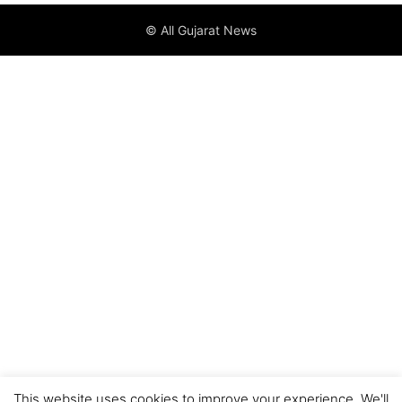
© All Gujarat News
This website uses cookies to improve your experience. We'll