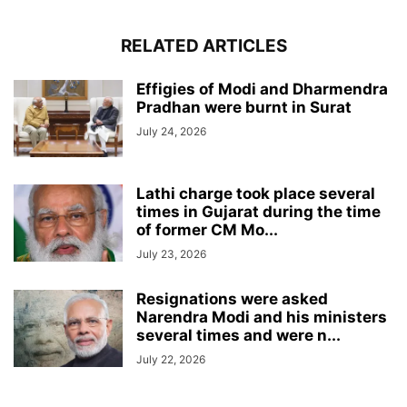
RELATED ARTICLES
Effigies of Modi and Dharmendra
Pradhan were burnt in Surat
July 24, 2026
Lathi charge took place several
times in Gujarat during the time
of former CM Mo...
July 23, 2026
Resignations were asked
Narendra Modi and his ministers
several times and were n...
July 22, 2026