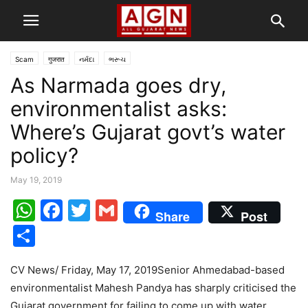
Scam
गुजरात
નર્મદા
ભરૂચ
As Narmada goes dry,
environmentalist asks:
Where’s Gujarat govt’s water
policy?
May 19, 2019
WhatsApp
Facebook
Twitter
Gmail
Share
Post
Share
CV News/ Friday, May 17, 2019Senior Ahmedabad-based
environmentalist Mahesh Pandya has sharply criticised the
Gujarat government for failing to come up with water