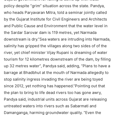
policy despite “grim” situation across the state. Pandya,
who heads Paryavaran Mitra, told a seminar jointly called
by the Gujarat Institute for Civil Engineers and Architects
and Public Cause and Environment that the water level in
the Sardar Sarovar dam is 119 metres, yet Narmada
downstream is dry.”Sea waters are intruding into Narmada,
salinity has gripped the villages along two sides of of the
river, yet chief minister Vijay Rupani is dreaming of water
tourism for 12 kilometres downstream of the dam, by filling
up 32 metres water”, Pandya said, adding, “Plans to have a
barrage at Bhadbhut at the mouth of Narmada allegedly to
stop salinity ingress invading the river are being toyed
since 2012, yet nothing has happened.”Pointing out that
the plan to bring to life dead rivers too has gone awry,
Pandya said, industrial units across Gujarat are releasing
untreated waters into rivers such as Sabarmati and
Damanganga, harming groundwater quality. “Even the