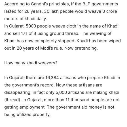
According to Gandhi’s principles, if the BJP governments
lasted for 28 years, 30 lakh people would weave 3 crore
meters of khadi daily.
In Gujarat, 5000 people weave cloth in the name of Khadi
and sell 171 of it using ground thread. The weaving of
Khadi has now completely stopped. Khadi has been wiped
out in 20 years of Modi’s rule. Now pretending.
How many khadi weavers?
In Gujarat, there are 16,384 artisans who prepare Khadi in
the government’s record. Now these artisans are
disappearing, in fact only 5,000 artisans are making khadi
(thread). In Gujarat, more than 11 thousand people are not
getting employment. The government aid money is not
being utilized properly.