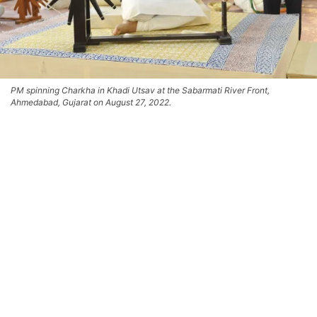
PM spinning Charkha in Khadi Utsav at the Sabarmati River Front,
Ahmedabad, Gujarat on August 27, 2022.