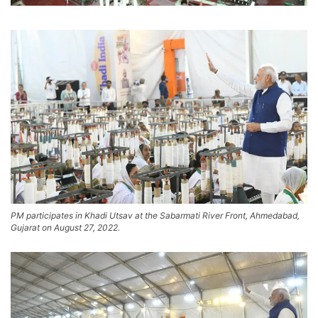
PM participates in Khadi Utsav at the Sabarmati River Front, Ahmedabad,
Gujarat on August 27, 2022.