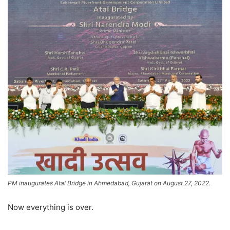
PM inaugurates Atal Bridge in Ahmedabad, Gujarat on August 27, 2022.
Now everything is over.