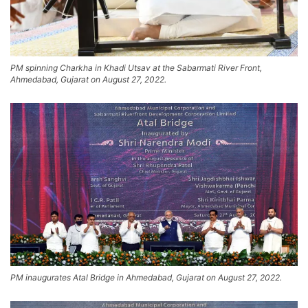
PM spinning Charkha in Khadi Utsav at the Sabarmati River Front,
Ahmedabad, Gujarat on August 27, 2022.
PM inaugurates Atal Bridge in Ahmedabad, Gujarat on August 27, 2022.