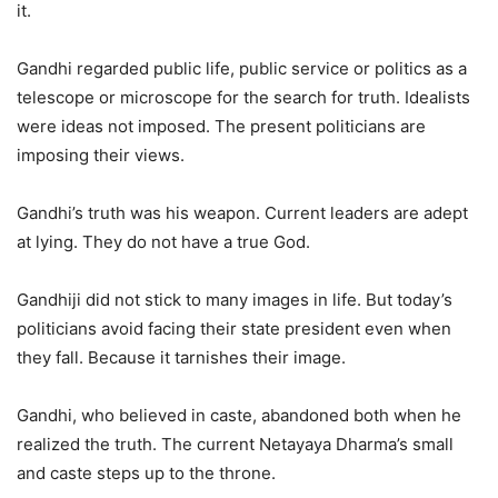
it.
Gandhi regarded public life, public service or politics as a
telescope or microscope for the search for truth. Idealists
were ideas not imposed. The present politicians are
imposing their views.
Gandhi’s truth was his weapon. Current leaders are adept
at lying. They do not have a true God.
Gandhiji did not stick to many images in life. But today’s
politicians avoid facing their state president even when
they fall. Because it tarnishes their image.
Gandhi, who believed in caste, abandoned both when he
realized the truth. The current Netayaya Dharma’s small
and caste steps up to the throne.