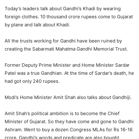
Today’s leaders talk about Gandhi’s Khadi by wearing
foreign clothes. 10 thousand crore rupees come to Gujarat
by plane and talk about Khadi.
All the trusts working for Gandhi have been ruined by
creating the Sabarmati Mahatma Gandhi Memorial Trust.
Former Deputy Prime Minister and Home Minister Sardar
Patel was a true Gandhian. At the time of Sardar’s death, he
had got only 240 rupees.
Modi’s Home Minister Amit Shah also talks about Gandhiji.
Amit Shah’s political ambition is to become the Chief
Minister of Gujarat. So they have come and gone to Gandhi
Ashram. Went to buy a dozen Congress MLAs for Rs 16-16
crore. Gandhi’s words and predicate are also bought.