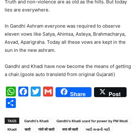
Truth and non-violence are as old as the hills. But today
lies are everywhere.
In Gandhi Ashram everyone was required to observe
eleven vows like Satya, Ahimsa, Asteya, Brahmacharya,
Asvad, Aparigraha. Today all these vows are kept in the
sun in the new ashram.
Gandhi and Khadi have now become the means of getting
a chair.(goole auto transletd from original Gujarati)
WhatsApp
Facebook
Twitter
Gmail
Share
Post
Share
TAGS
Gandhi's Khadi
Gandhi's Khadi used for power by PM Modi
Khadi
खादी
गांधी की खादी
सत्ता की खादी
ખાદી સત્તાની ગાદી