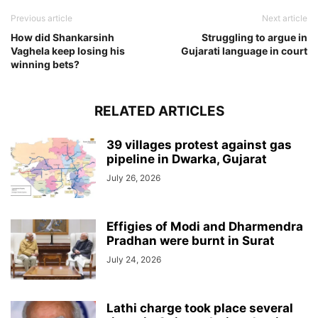
Previous article
Next article
How did Shankarsinh
Struggling to argue in
Vaghela keep losing his
Gujarati language in court
winning bets?
RELATED ARTICLES
39 villages protest against gas
pipeline in Dwarka, Gujarat
July 26, 2026
Effigies of Modi and Dharmendra
Pradhan were burnt in Surat
July 24, 2026
Lathi charge took place several