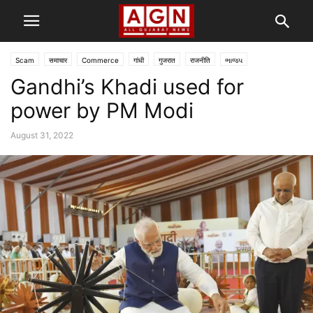
Scam
समाचार
Commerce
गांधी
गुजरात
राजनीति
ભાજપ
Gandhi’s Khadi used for
power by PM Modi
August 31, 2022