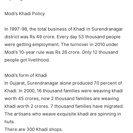
Modi’s Khadi Policy
In 1997-98, the total business of Khadi in Surendranagar
district was Rs 49 crore. Every day 53 thousand people
were getting employment. The turnover in 2010 under
Modi’s 10-year rule was Rs 26 crore. Only 12 thousand
people got livelihood.
Modi’s form of Khadi
In Gujarat, Surendranagar alone produced 70 percent of
Khadi. In 2000, 16 thousand families were weaving khadi
worth 45 crores, now 2 thousand families are weaving
khadi worth 2 crores. 7 thousand families have migrated.
The artisans who weave exquisite khadi are spinning in
huts.
There are 300 Khadi shops.