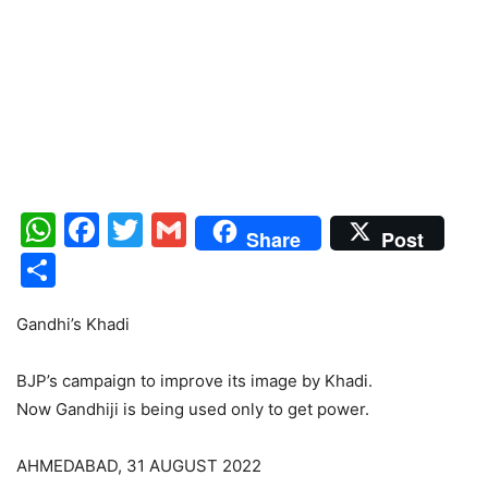
WhatsApp
Facebook
Twitter
Gmail
Share
Post
Share
Gandhi’s Khadi
BJP’s campaign to improve its image by Khadi.
Now Gandhiji is being used only to get power.
AHMEDABAD, 31 AUGUST 2022