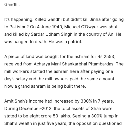
Gandhi.
It’s happening. Killed Gandhi but didn’t kill Jinha after going
to Pakistan? On 4 June 1940, Michael O’Dwyer was shot
and killed by Sardar Udham Singh in the country of An. He
was hanged to death. He was a patriot.
A piece of land was bought for the ashram for Rs 2553,
received from Acharya Mani Shankarbhai Pitambardas. The
mill workers started the ashram here after paying one
day’s salary and the mill owners paid the same amount.
Now a grand ashram is being built there.
Amit Shah’s income had increased by 300% in 7 years.
During December-2012, the total assets of Shah were
stated to be eight crore 53 lakhs. Seeing a 300% jump in
Shah’s wealth in just five years, the opposition questioned