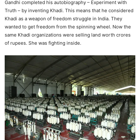
Gandhi completed his autobiography – Experiment with
Truth – by inventing Khadi. This means that he considered
Khadi as a weapon of freedom struggle in India. They
wanted to get freedom from the spinning wheel. Now the
same Khadi organizations were selling land worth crores
of rupees. She was fighting inside.