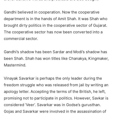
Gandhi believed in cooperation. Now the cooperative
department is in the hands of Amit Shah. It was Shah who
brought dirty politics in the cooperative sector of Gujarat.
The cooperative sector has now been converted into a
commercial sector.
Gandhi’s shadow has been Sardar and Modi’s shadow has
been Shah. Shah has won titles like Chanakya, Kingmaker,
Mastermind.
Vinayak Savarkar is perhaps the only leader during the
freedom struggle who was released from jail by writing an
apology letter. Accepting the terms of the British, he left,
promising not to participate in politics. However, Savkar is
considered ‘Veer’. Savarkar was in Godse’s gurusthan.
Gojas and Savarkar were involved in the assassination of