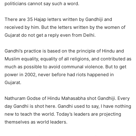
politicians cannot say such a word.
There are 35 Hajap letters written by Gandhiji and
received by him. But the letters written by the women of
Gujarat do not get a reply even from Delhi.
Gandhi’s practice is based on the principle of Hindu and
Muslim equality, equality of all religions, and contributed as
much as possible to avoid communal violence. But to get
power in 2002, never before had riots happened in
Gujarat.
Nathuram Godse of Hindu Mahasabha shot Gandhiji. Every
day Gandhi is shot here. Gandhi used to say, I have nothing
new to teach the world. Today’s leaders are projecting
themselves as world leaders.