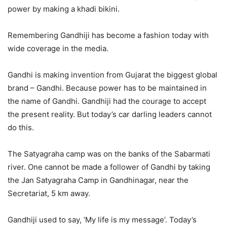
power by making a khadi bikini.
Remembering Gandhiji has become a fashion today with
wide coverage in the media.
Gandhi is making invention from Gujarat the biggest global
brand – Gandhi. Because power has to be maintained in
the name of Gandhi. Gandhiji had the courage to accept
the present reality. But today’s car darling leaders cannot
do this.
The Satyagraha camp was on the banks of the Sabarmati
river. One cannot be made a follower of Gandhi by taking
the Jan Satyagraha Camp in Gandhinagar, near the
Secretariat, 5 km away.
Gandhiji used to say, ‘My life is my message’. Today’s