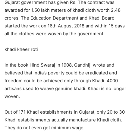
Gujarat government has given Rs. The contract was
awarded for 1.50 lakh meters of khadi cloth worth 2.48
crores. The Education Department and Khadi Board
started the work on 16th August 2018 and within 15 days
all the clothes were woven by the government.
khadi kheer roti
In the book Hind Swaraj in 1908, Gandhiji wrote and
believed that India’s poverty could be eradicated and
freedom could be achieved only through Khadi. 4000
artisans used to weave genuine khadi. Khadi is no longer
woven.
Out of 171 Khadi establishments in Gujarat, only 20 to 30
Khadi establishments actually manufacture Khadi cloth.
They do not even get minimum wage.