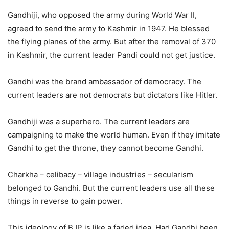
Gandhiji, who opposed the army during World War II,
agreed to send the army to Kashmir in 1947. He blessed
the flying planes of the army. But after the removal of 370
in Kashmir, the current leader Pandi could not get justice.
Gandhi was the brand ambassador of democracy. The
current leaders are not democrats but dictators like Hitler.
Gandhiji was a superhero. The current leaders are
campaigning to make the world human. Even if they imitate
Gandhi to get the throne, they cannot become Gandhi.
Charkha – celibacy – village industries – secularism
belonged to Gandhi. But the current leaders use all these
things in reverse to gain power.
This ideology of BJP is like a faded idea. Had Gandhi been