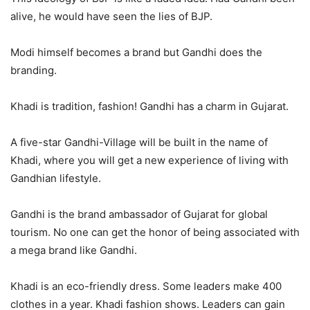
alive, he would have seen the lies of BJP.
Modi himself becomes a brand but Gandhi does the
branding.
Khadi is tradition, fashion! Gandhi has a charm in Gujarat.
A five-star Gandhi-Village will be built in the name of
Khadi, where you will get a new experience of living with
Gandhian lifestyle.
Gandhi is the brand ambassador of Gujarat for global
tourism. No one can get the honor of being associated with
a mega brand like Gandhi.
Khadi is an eco-friendly dress. Some leaders make 400
clothes in a year. Khadi fashion shows. Leaders can gain