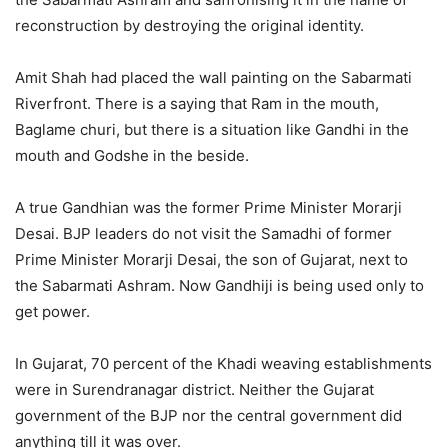
reconstruction by destroying the original identity.
Amit Shah had placed the wall painting on the Sabarmati
Riverfront. There is a saying that Ram in the mouth,
Baglame churi, but there is a situation like Gandhi in the
mouth and Godshe in the beside.
A true Gandhian was the former Prime Minister Morarji
Desai. BJP leaders do not visit the Samadhi of former
Prime Minister Morarji Desai, the son of Gujarat, next to
the Sabarmati Ashram. Now Gandhiji is being used only to
get power.
In Gujarat, 70 percent of the Khadi weaving establishments
were in Surendranagar district. Neither the Gujarat
government of the BJP nor the central government did
anything till it was over.