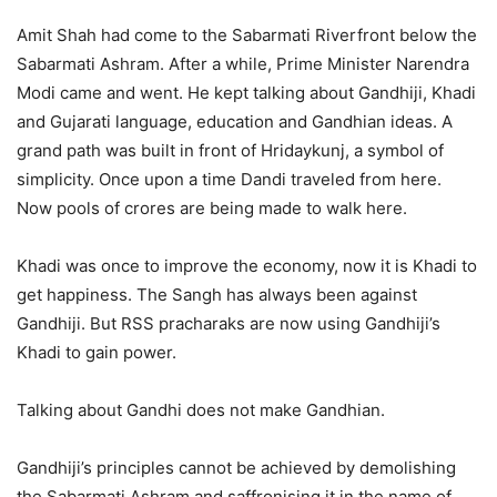
Amit Shah had come to the Sabarmati Riverfront below the
Sabarmati Ashram. After a while, Prime Minister Narendra
Modi came and went. He kept talking about Gandhiji, Khadi
and Gujarati language, education and Gandhian ideas. A
grand path was built in front of Hridaykunj, a symbol of
simplicity. Once upon a time Dandi traveled from here.
Now pools of crores are being made to walk here.
Khadi was once to improve the economy, now it is Khadi to
get happiness. The Sangh has always been against
Gandhiji. But RSS pracharaks are now using Gandhiji’s
Khadi to gain power.
Talking about Gandhi does not make Gandhian.
Gandhiji’s principles cannot be achieved by demolishing
the Sabarmati Ashram and saffronising it in the name of