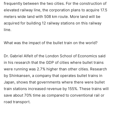
frequently between the two cities. For the construction of
elevated railway line, the corporation plans to acquire 17.5
meters wide land with 508 km route. More land will be
acquired for building 12 railway stations on this railway
line.
What was the impact of the bullet train on the world?
Dr. Gabriel Alfelt of the London School of Economics said
in his research that the GDP of cities where bullet trains
were running was 2.7% higher than other cities. Research
by Shinkansen, a company that operates bullet trains in
Japan, shows that governments where there were bullet
train stations increased revenue by 155%. These trains will
save about 70% time as compared to conventional rail or
road transport.