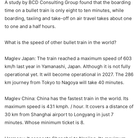
A study by BCD Consulting Group found that the boarding
time on a bullet train is only eight to ten minutes, while
boarding, taxiing and take-off on air travel takes about one
to one and a half hours.
What is the speed of other bullet train in the world?
Maglev Japan: The train reached a maximum speed of 603
km/h last year in Yamanashi, Japan. Although it is not fully
operational yet. It will become operational in 2027. The 286
km journey from Tokyo to Nagoya will take 40 minutes.
Maglev China: China has the fastest train in the world. Its
maximum speed is 431 kmph. / hour. It covers a distance of
30 km from Shanghai airport to Longyang in just 7
minutes. Whose minimum ticket is 8.