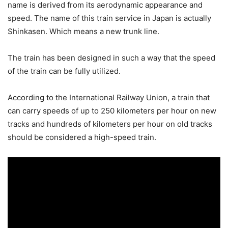
name is derived from its aerodynamic appearance and
speed. The name of this train service in Japan is actually
Shinkasen. Which means a new trunk line.
The train has been designed in such a way that the speed
of the train can be fully utilized.
According to the International Railway Union, a train that
can carry speeds of up to 250 kilometers per hour on new
tracks and hundreds of kilometers per hour on old tracks
should be considered a high-speed train.