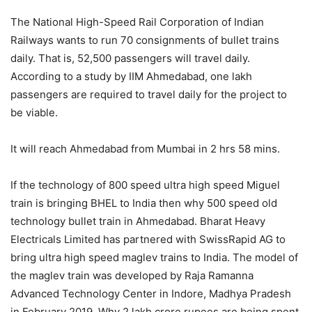
The National High-Speed ​​Rail Corporation of Indian
Railways wants to run 70 consignments of bullet trains
daily. That is, 52,500 passengers will travel daily.
According to a study by IIM Ahmedabad, one lakh
passengers are required to travel daily for the project to
be viable.
It will reach Ahmedabad from Mumbai in 2 hrs 58 mins.
If the technology of 800 speed ultra high speed Miguel
train is bringing BHEL to India then why 500 speed old
technology bullet train in Ahmedabad. Bharat Heavy
Electricals Limited has partnered with SwissRapid AG to
bring ultra high speed maglev trains to India. The model of
the maglev train was developed by Raja Ramanna
Advanced Technology Center in Indore, Madhya Pradesh
in February 2019. Why 2 lakh crore rupees are being spent