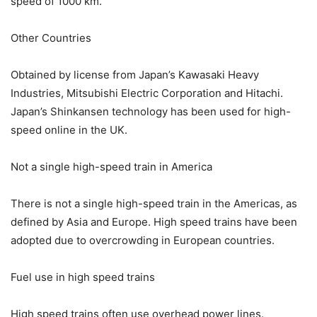
speed of 1000 km.
Other Countries
Obtained by license from Japan’s Kawasaki Heavy
Industries, Mitsubishi Electric Corporation and Hitachi.
Japan’s Shinkansen technology has been used for high-
speed online in the UK.
Not a single high-speed train in America
There is not a single high-speed train in the Americas, as
defined by Asia and Europe. High speed trains have been
adopted due to overcrowding in European countries.
Fuel use in high speed trains
High speed trains often use overhead power lines.