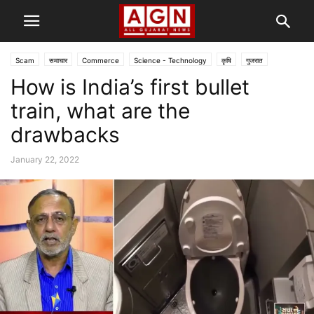
Scam
समाचार
Commerce
Science - Technology
कृषि
गुजरात
How is India’s first bullet
राजनीति
લાઈફ-સ્ટાઈલ
train, what are the
drawbacks
January 22, 2022