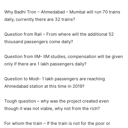
Why Badhi Tron – Ahmedabad – Mumbai will run 70 trains
daily, currently there are 32 trains?
Question from Rail – From where will the additional 52
thousand passengers come daily?
Question from IIM- IIM studies, compensation will be given
only if there are 1 lakh passengers daily?
Question to Modi- 1 lakh passengers are reaching
Ahmedabad station at this time in 2019?
Tough question – why was the project created even
though it was not viable, why not from the rich?
For whom the train – If the train is not for the poor or