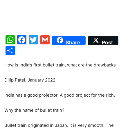
WhatsApp
Facebook
Twitter
Gmail
Share
Post
Share
How is India’s first bullet train, what are the drawbacks
Dilip Patel, January 2022
India has a good projector. A good project for the rich.
Why the name of bullet train?
Bullet train originated in Japan. It is very smooth. The