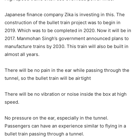
Japanese finance company Zika is investing in this. The
construction of the bullet train project was to begin in
2019. Which was to be completed in 2020. Now it will be in
2017. Manmohan Singh’s government announced plans to
manufacture trains by 2030. This train will also be built in
almost all years.
There will be no pain in the ear while passing through the
tunnel, so the bullet train will be airtight
There will be no vibration or noise inside the box at high
speed.
No pressure on the ear, especially in the tunnel.
Passengers can have an experience similar to flying in a
bullet train passing through a tunnel.