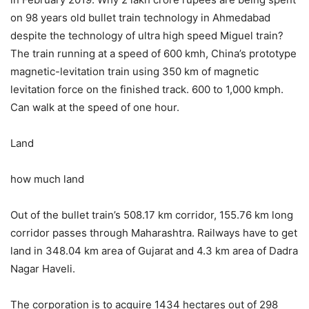
on 98 years old bullet train technology in Ahmedabad
despite the technology of ultra high speed Miguel train?
The train running at a speed of 600 kmh, China’s prototype
magnetic-levitation train using 350 km of magnetic
levitation force on the finished track. 600 to 1,000 kmph.
Can walk at the speed of one hour.
Land
how much land
Out of the bullet train’s 508.17 km corridor, 155.76 km long
corridor passes through Maharashtra. Railways have to get
land in 348.04 km area of ​​Gujarat and 4.3 km area of ​​Dadra
Nagar Haveli.
The corporation is to acquire 1434 hectares out of 298