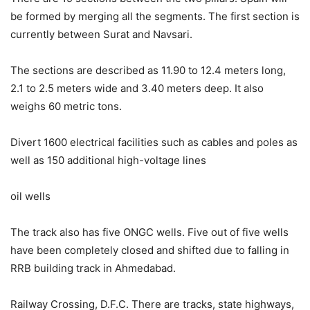
be formed by merging all the segments. The first section is
currently between Surat and Navsari.
The sections are described as 11.90 to 12.4 meters long,
2.1 to 2.5 meters wide and 3.40 meters deep. It also
weighs 60 metric tons.
Divert 1600 electrical facilities such as cables and poles as
well as 150 additional high-voltage lines
oil wells
The track also has five ONGC wells. Five out of five wells
have been completely closed and shifted due to falling in
RRB building track in Ahmedabad.
Railway Crossing, D.F.C. There are tracks, state highways,