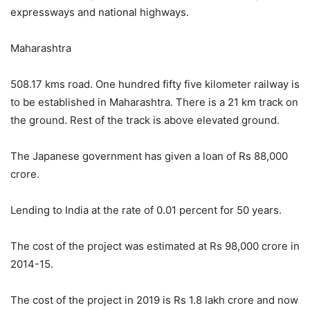
expressways and national highways.
Maharashtra
508.17 kms road. One hundred fifty five kilometer railway is
to be established in Maharashtra. There is a 21 km track on
the ground. Rest of the track is above elevated ground.
The Japanese government has given a loan of Rs 88,000
crore.
Lending to India at the rate of 0.01 percent for 50 years.
The cost of the project was estimated at Rs 98,000 crore in
2014-15.
The cost of the project in 2019 is Rs 1.8 lakh crore and now