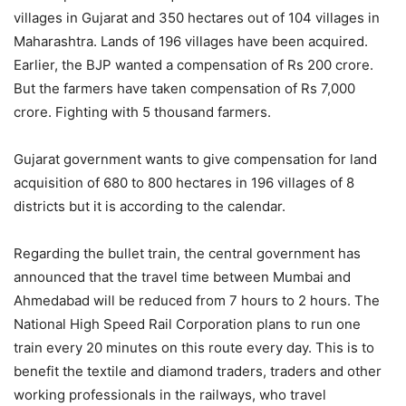
villages in Gujarat and 350 hectares out of 104 villages in
Maharashtra. Lands of 196 villages have been acquired.
Earlier, the BJP wanted a compensation of Rs 200 crore.
But the farmers have taken compensation of Rs 7,000
crore. Fighting with 5 thousand farmers.
Gujarat government wants to give compensation for land
acquisition of 680 to 800 hectares in 196 villages of 8
districts but it is according to the calendar.
Regarding the bullet train, the central government has
announced that the travel time between Mumbai and
Ahmedabad will be reduced from 7 hours to 2 hours. The
National High Speed ​​Rail Corporation plans to run one
train every 20 minutes on this route every day. This is to
benefit the textile and diamond traders, traders and other
working professionals in the railways, who travel