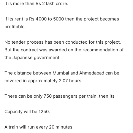
it is more than Rs 2 lakh crore.
If its rent is Rs 4000 to 5000 then the project becomes
profitable.
No tender process has been conducted for this project.
But the contract was awarded on the recommendation of
the Japanese government.
The distance between Mumbai and Ahmedabad can be
covered in approximately 2.07 hours.
There can be only 750 passengers per train. then its
Capacity will be 1250.
A train will run every 20 minutes.