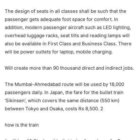
The design of seats in all classes shall be such that the
passenger gets adequate foot space for comfort. In
addition, modern passenger aircraft such as LED lighting,
overhead luggage racks, seat tilts and reading lamps will
also be available in First Class and Business Class. There
will be power outlets for laptop, mobile charging.
Will create more than 90 thousand direct and indirect jobs.
The Mumbai-Ahmedabad route will be used by 18,000
passengers daily. In Japan, the fare for the bullet train
‘Sikinsen’, which covers the same distance (550 km)
between Tokyo and Osaka, costs Rs 8,500. 2
how is the train