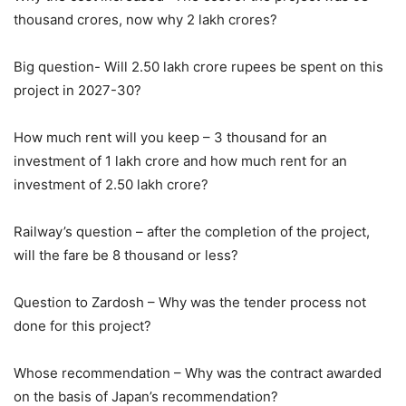
thousand crores, now why 2 lakh crores?
Big question- Will 2.50 lakh crore rupees be spent on this
project in 2027-30?
How much rent will you keep – 3 thousand for an
investment of 1 lakh crore and how much rent for an
investment of 2.50 lakh crore?
Railway’s question – after the completion of the project,
will the fare be 8 thousand or less?
Question to Zardosh – Why was the tender process not
done for this project?
Whose recommendation – Why was the contract awarded
on the basis of Japan’s recommendation?