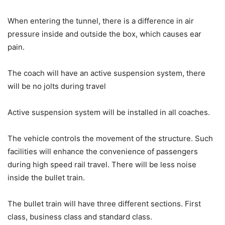
When entering the tunnel, there is a difference in air
pressure inside and outside the box, which causes ear
pain.
The coach will have an active suspension system, there
will be no jolts during travel
Active suspension system will be installed in all coaches.
The vehicle controls the movement of the structure. Such
facilities will enhance the convenience of passengers
during high speed rail travel. There will be less noise
inside the bullet train.
The bullet train will have three different sections. First
class, business class and standard class.