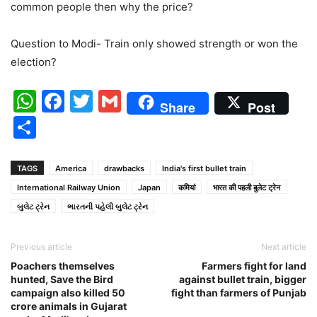
common people then why the price?
Question to Modi- Train only showed strength or won the
election?
WhatsApp
Facebook
Twitter
Gmail
Share
Post
Share
TAGS
America
drawbacks
India's first bullet train
International Railway Union
Japan
कमियां
भारत की पहली बुलेट ट्रेन
બુલેટ ટ્રેન
ભારતની પહેલી બુલેટ ટ્રેન
Previous article
Next article
Poachers themselves
Farmers fight for land
hunted, Save the Bird
against bullet train, bigger
campaign also killed 50
fight than farmers of Punjab
crore animals in Gujarat