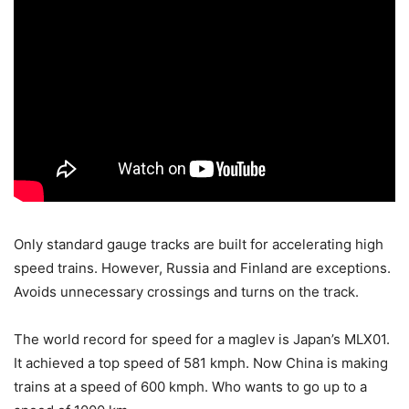
Only standard gauge tracks are built for accelerating high
speed trains. However, Russia and Finland are exceptions.
Avoids unnecessary crossings and turns on the track.
The world record for speed for a maglev is Japan’s MLX01.
It achieved a top speed of 581 kmph. Now China is making
trains at a speed of 600 kmph. Who wants to go up to a