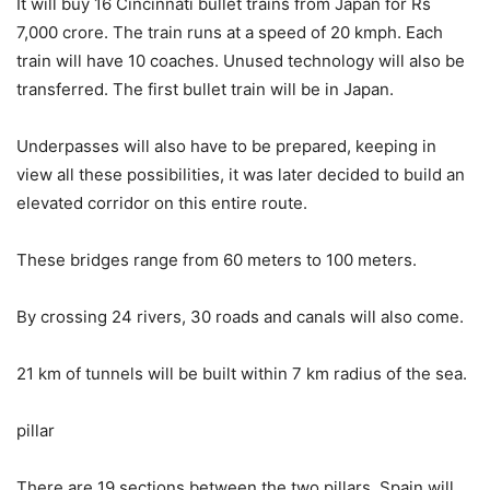
It will buy 16 Cincinnati bullet trains from Japan for Rs
7,000 crore. The train runs at a speed of 20 kmph. Each
train will have 10 coaches. Unused technology will also be
transferred. The first bullet train will be in Japan.
Underpasses will also have to be prepared, keeping in
view all these possibilities, it was later decided to build an
elevated corridor on this entire route.
These bridges range from 60 meters to 100 meters.
By crossing 24 rivers, 30 roads and canals will also come.
21 km of tunnels will be built within 7 km radius of the sea.
pillar
There are 19 sections between the two pillars. Spain will