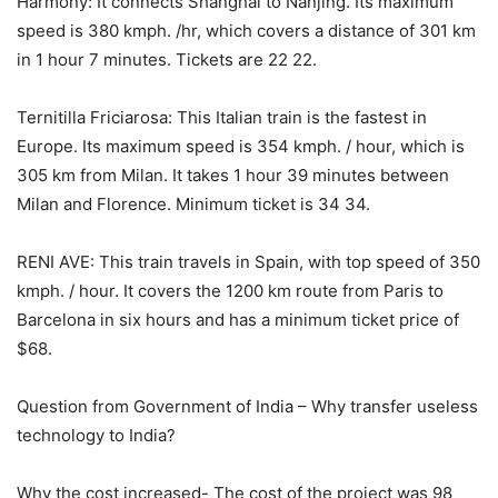
Harmony: It connects Shanghai to Nanjing. Its maximum
speed is 380 kmph. /hr, which covers a distance of 301 km
in 1 hour 7 minutes. Tickets are 22 22.
Ternitilla Friciarosa: This Italian train is the fastest in
Europe. Its maximum speed is 354 kmph. / hour, which is
305 km from Milan. It takes 1 hour 39 minutes between
Milan and Florence. Minimum ticket is 34 34.
RENI AVE: This train travels in Spain, with top speed of 350
kmph. / hour. It covers the 1200 km route from Paris to
Barcelona in six hours and has a minimum ticket price of
$68.
Question from Government of India – Why transfer useless
technology to India?
Why the cost increased- The cost of the project was 98