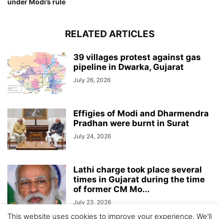
under Modi’s rule
RELATED ARTICLES
39 villages protest against gas
pipeline in Dwarka, Gujarat
July 26, 2026
Effigies of Modi and Dharmendra
Pradhan were burnt in Surat
July 24, 2026
Lathi charge took place several
times in Gujarat during the time
of former CM Mo...
July 23, 2026
This website uses cookies to improve your experience. We'll