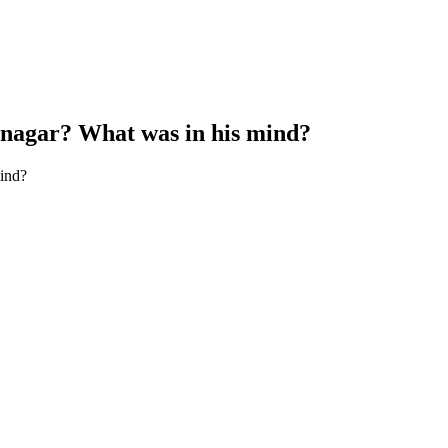
vnagar? What was in his mind?
ind?