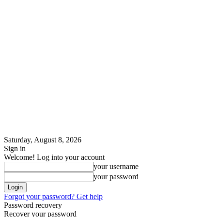
Saturday, August 8, 2026
Sign in
Welcome! Log into your account
your username
your password
Forgot your password? Get help
Password recovery
Recover your password