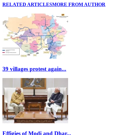
RELATED ARTICLES
MORE FROM AUTHOR
39 villages protest again...
Effigies of Modi and Dhar...