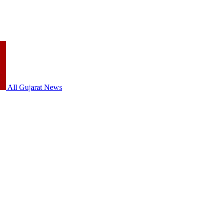
All Gujarat News