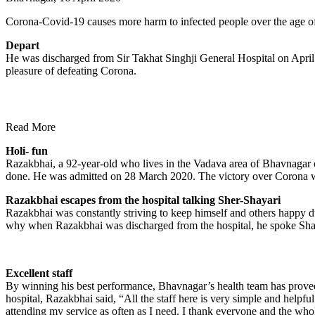
Corona-Covid-19 causes more harm to infected people over the age of 70
Depart
He was discharged from Sir Takhat Singhji General Hospital on April 
pleasure of defeating Corona.
Read More
Holi- fun
Razakbhai, a 92-year-old who lives in the Vadava area of ​​Bhavnagar c
done. He was admitted on 28 March 2020. The victory over Corona wa
Razakbhai escapes from the hospital talking Sher-Shayari
Razakbhai was constantly striving to keep himself and others happy dur
why when Razakbhai was discharged from the hospital, he spoke Shay
Excellent staff
By winning his best performance, Bhavnagar’s health team has proved 
hospital, Razakbhai said, “All the staff here is very simple and helpfu
attending my service as often as I need. I thank everyone and the whol