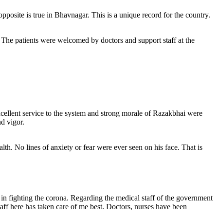
pposite is true in Bhavnagar. This is a unique record for the country.
 The patients were welcomed by doctors and support staff at the
excellent service to the system and strong morale of Razakbhai were
d vigor.
th. No lines of anxiety or fear were ever seen on his face. That is
n fighting the corona. Regarding the medical staff of the government
staff here has taken care of me best. Doctors, nurses have been