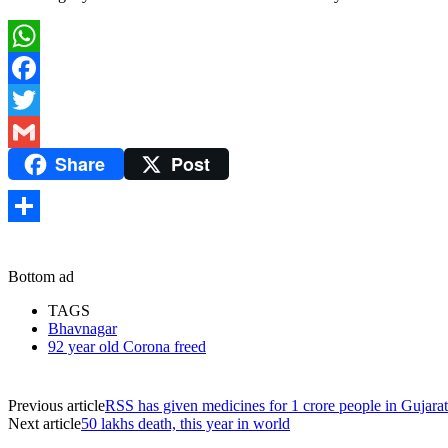
WhatsApp
Facebook
Twitter
Share
Post
Gmail
Share
Bottom ad
TAGS
Bhavnagar
92 year old Corona freed
Previous article
RSS has given medicines for 1 crore people in Gujarat
Next article
50 lakhs death, this year in world