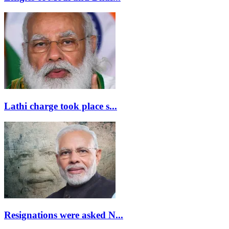
Lathi charge took place s...
Resignations were asked N...