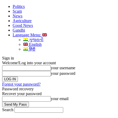
Politics
Scam
News
Agriculture
Good News
Gandhi
Language Menu:
ગુજરાતી
English
हिंदी
Sign in
Welcome!
Log into your account
your username
your password
Forgot your password?
Password recovery
Recover your password
your email
Search