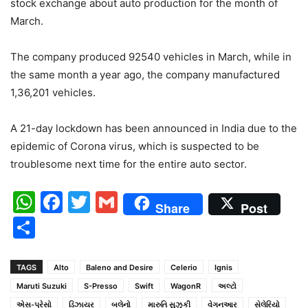
stock exchange about auto production for the month of
March.
The company produced 92540 vehicles in March, while in
the same month a year ago, the company manufactured
1,36,201 vehicles.
A 21-day lockdown has been announced in India due to the
epidemic of Corona virus, which is suspected to be
troublesome next time for the entire auto sector.
WhatsApp
Facebook
Twitter
Gmail
Share
Post
Share
TAGS
Alto
Baleno and Desire
Celerio
Ignis
Maruti Suzuki
S-Presso
Swift
WagonR
અલ્ટો
એસ-પ્રેસો
ડિઝાયર
બલેનો
મારુતિ સુઝુકી
વેગનઆર
સેલેરિયો