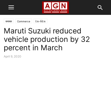
समाचार
Commerce
દેશ-વિદેશ
Maruti Suzuki reduced
vehicle production by 32
percent in March
April 9, 2020