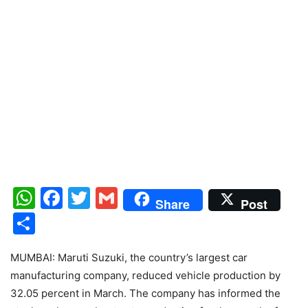
WhatsApp
Facebook
Twitter
Gmail
Share
Post
Share
MUMBAI: Maruti Suzuki, the country’s largest car
manufacturing company, reduced vehicle production by
32.05 percent in March. The company has informed the