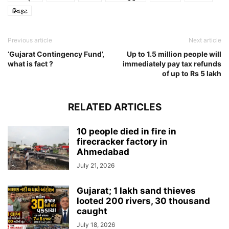
સ્વિફ્ટ
Previous article
Next article
‘Gujarat Contingency Fund’,
Up to 1.5 million people will
what is fact ?
immediately pay tax refunds
of up to Rs 5 lakh
RELATED ARTICLES
10 people died in fire in
firecracker factory in
Ahmedabad
July 21, 2026
Gujarat; 1 lakh sand thieves
looted 200 rivers, 30 thousand
caught
July 18, 2026