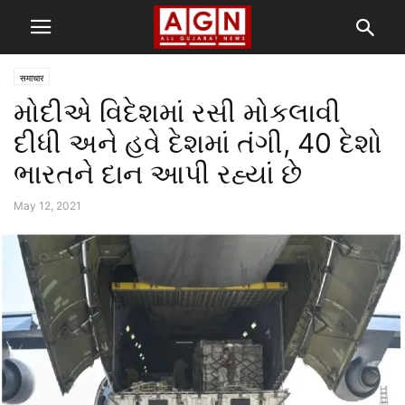
समाचार
મોદીએ વિદેશમાં રસી મોકલાવી
દીધી અને હવે દેશમાં તંગી, 40 દેશો
ભારતને દાન આપી રહ્યાં છે
May 12, 2021