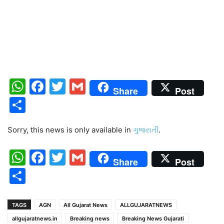
WhatsApp
Facebook
Twitter
Gmail
Share
Post
Share
Sorry, this news is only available in
ગુજરાતી
.
WhatsApp
Facebook
Twitter
Gmail
Share
Post
Share
TAGS
AGN
All Gujarat News
ALLGUJARATNEWS
allgujaratnews.in
Breaking news
Breaking News Gujarati