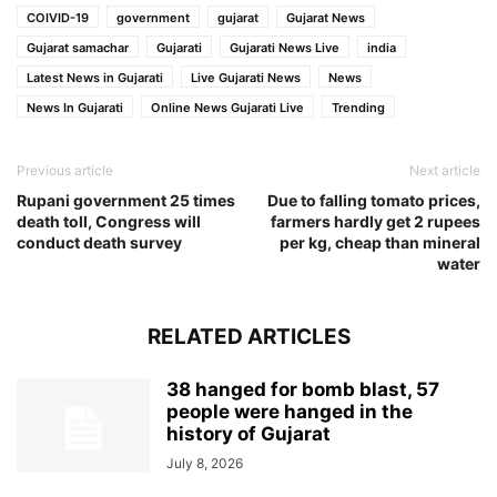
COIVID-19
government
gujarat
Gujarat News
Gujarat samachar
Gujarati
Gujarati News Live
india
Latest News in Gujarati
Live Gujarati News
News
News In Gujarati
Online News Gujarati Live
Trending
Previous article
Next article
Rupani government 25 times
Due to falling tomato prices,
death toll, Congress will
farmers hardly get 2 rupees
conduct death survey
per kg, cheap than mineral
water
RELATED ARTICLES
38 hanged for bomb blast, 57
people were hanged in the
history of Gujarat
July 8, 2026