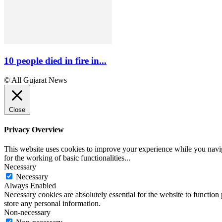
10 people died in fire in...
© All Gujarat News
Close
Privacy Overview
This website uses cookies to improve your experience while you naviga
for the working of basic functionalities
...
Necessary
Necessary
Always Enabled
Necessary cookies are absolutely essential for the website to function 
store any personal information.
Non-necessary