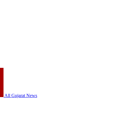
All Gujarat News