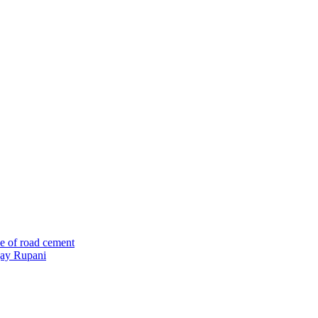
e of road cement
ijay Rupani