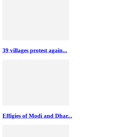
39 villages protest again...
Effigies of Modi and Dhar...