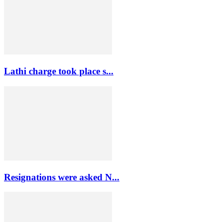
Lathi charge took place s...
Resignations were asked N...