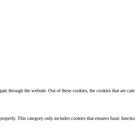
te through the website. Out of these cookies, the cookies that are cate
properly. This category only includes cookies that ensures basic functio