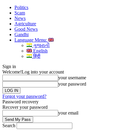
Politics
Scam
News
Agriculture
Good News
Gandhi
Language Menu:
ગુજરાતી
English
हिंदी
Sign in
Welcome!
Log into your account
your username
your password
Forgot your password?
Password recovery
Recover your password
your email
Search