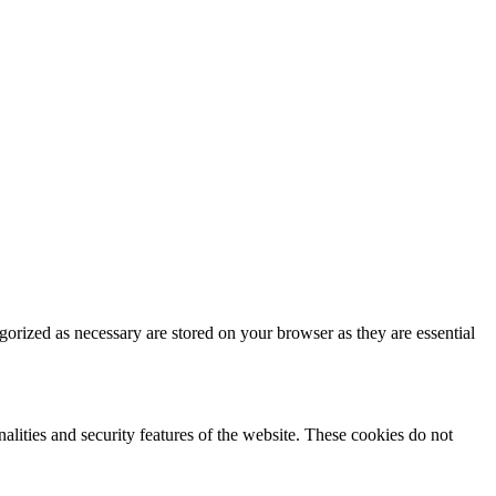
gorized as necessary are stored on your browser as they are essential
nalities and security features of the website. These cookies do not