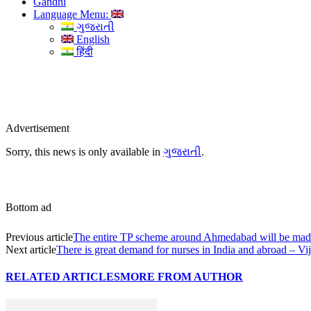
Gandhi
Language Menu:
ગુજરાતી
English
हिंदी
Advertisement
Sorry, this news is only available in
ગુજરાતી
.
Bottom ad
Previous article
The entire TP scheme around Ahmedabad will be mad
Next article
There is great demand for nurses in India and abroad – V
RELATED ARTICLES
MORE FROM AUTHOR