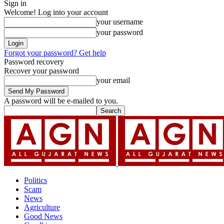
Sign in
Welcome! Log into your account
your username
your password
Forgot your password? Get help
Password recovery
Recover your password
your email
A password will be e-mailed to you.
Politics
Scam
News
Agriculture
Good News