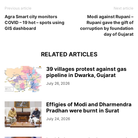
Previous article
Next article
Agra Smart city monitors
Modi against Rupani –
COVID – 19 hot – spots using
Rupani gave the gift of
GIS dashboard
corruption by foundation
day of Gujarat
RELATED ARTICLES
39 villages protest against gas
pipeline in Dwarka, Gujarat
July 26, 2026
Effigies of Modi and Dharmendra
Pradhan were burnt in Surat
July 24, 2026