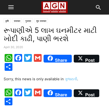
कृषि
समाचार
गुजरात
शुभ समाचार
રૂપાણીએ 5 લાખ ઘનમીટર માટી
ખોદી કાઢી, પાણી ભરશે
April 30, 2020
WhatsApp
Facebook
Twitter
Gmail
Share
Post
Share
Sorry, this news is only available in
ગુજરાતી
.
WhatsApp
Facebook
Twitter
Gmail
Share
Post
Share