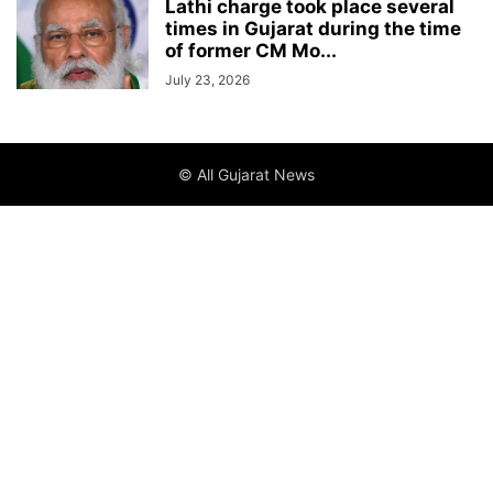
Lathi charge took place several
times in Gujarat during the time
of former CM Mo...
July 23, 2026
© All Gujarat News