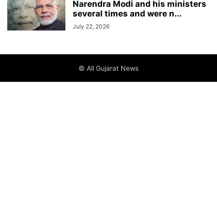
Narendra Modi and his ministers
several times and were n...
July 22, 2026
© All Gujarat News