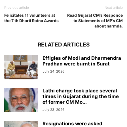
Previous article
Next article
Felicitates 11 volunteers at
Read Gujarat CM’s Responce
the 7 th Dharti Ratna Awards
to Statements of MP’s CM
about narmda.
RELATED ARTICLES
Effigies of Modi and Dharmendra
Pradhan were burnt in Surat
July 24, 2026
Lathi charge took place several
times in Gujarat during the time
of former CM Mo...
July 23, 2026
Resignations were asked