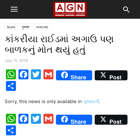
Scam
गुजरात
અમદાવાદ
કાંકરીયા રાઈડમાં અગાઉ પણ
બાળકનું મોત થયું હતું
July 15, 2019
WhatsApp
Facebook
Twitter
Gmail
Share
Post
Share
Sorry, this news is only available in
ગુજરાતી
.
WhatsApp
Facebook
Twitter
Gmail
Share
Post
Share