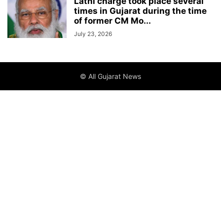
Lathi charge took place several
times in Gujarat during the time
of former CM Mo...
July 23, 2026
© All Gujarat News