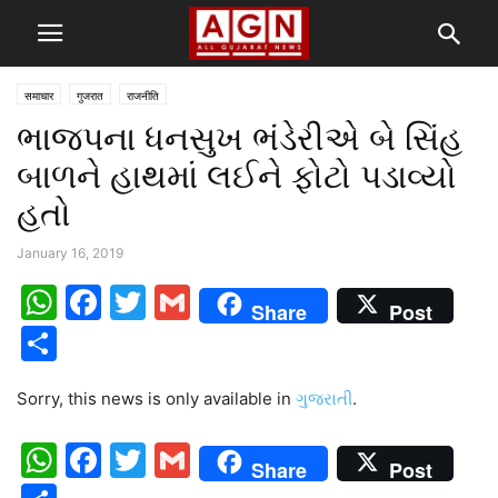
समाचार
गुजरात
राजनीति
ભાજપના ધનસુખ ભંડેરીએ બે સિંહ
બાળને હાથમાં લઈને ફોટો પડાવ્યો
હતો
January 16, 2019
WhatsApp
Facebook
Twitter
Gmail
Share
Post
Share
Sorry, this news is only available in
ગુજરાતી
.
WhatsApp
Facebook
Twitter
Gmail
Share
Post