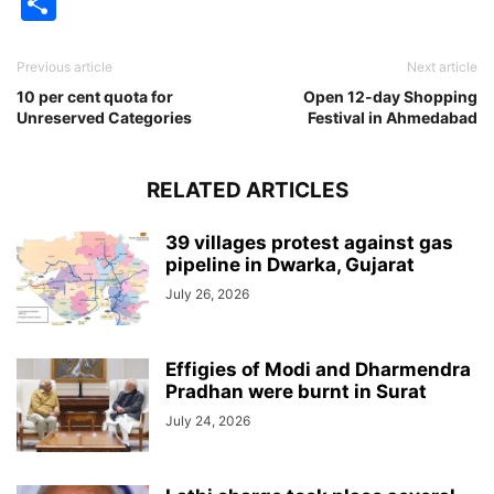
Share
Previous article
Next article
10 per cent quota for
Open 12-day Shopping
Unreserved Categories
Festival in Ahmedabad
RELATED ARTICLES
39 villages protest against gas
pipeline in Dwarka, Gujarat
July 26, 2026
Effigies of Modi and Dharmendra
Pradhan were burnt in Surat
July 24, 2026