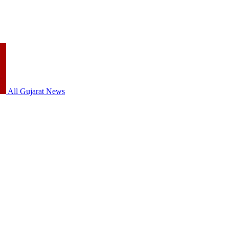
All Gujarat News