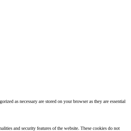
gorized as necessary are stored on your browser as they are essential
nalities and security features of the website. These cookies do not