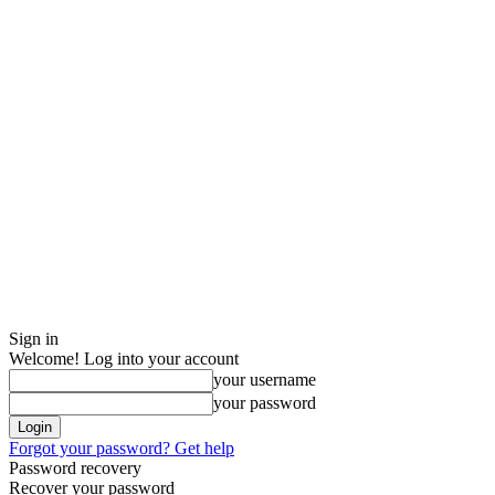
Sign in
Welcome! Log into your account
your username
your password
Forgot your password? Get help
Password recovery
Recover your password