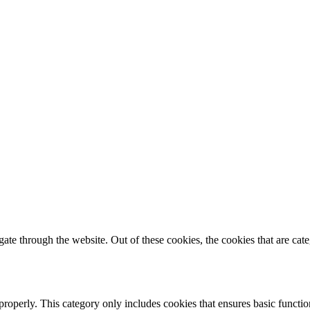
te through the website. Out of these cookies, the cookies that are cate
properly. This category only includes cookies that ensures basic functio