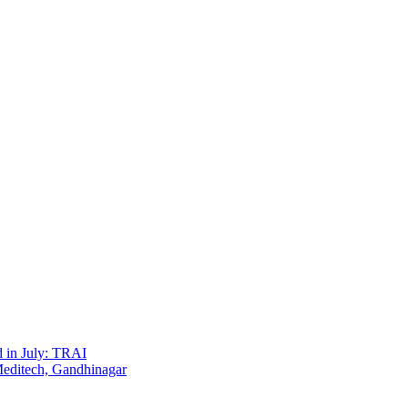
d in July: TRAI
Meditech, Gandhinagar