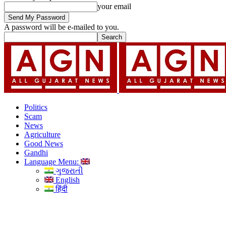
your email
A password will be e-mailed to you.
Politics
Scam
News
Agriculture
Good News
Gandhi
Language Menu:
ગુજરાતી
English
हिंदी