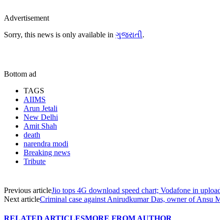
Advertisement
Sorry, this news is only available in
ગુજરાતી
.
Bottom ad
TAGS
AIIMS
Arun Jetali
New Delhi
Amit Shah
death
narendra modi
Breaking news
Tribute
Previous article
Jio tops 4G download speed chart; Vodafone in uploa
Next article
Criminal case against Anirudkumar Das, owner of Ansu 
RELATED ARTICLES
MORE FROM AUTHOR