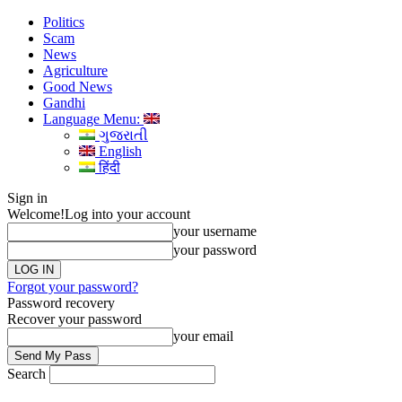
Politics
Scam
News
Agriculture
Good News
Gandhi
Language Menu:
ગુજરાતી
English
हिंदी
Sign in
Welcome!
Log into your account
your username
your password
Forgot your password?
Password recovery
Recover your password
your email
Search