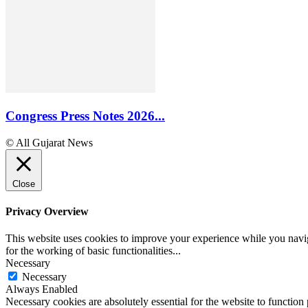
Congress Press Notes 2026...
© All Gujarat News
Close
Privacy Overview
This website uses cookies to improve your experience while you naviga
for the working of basic functionalities
...
Necessary
Necessary
Always Enabled
Necessary cookies are absolutely essential for the website to function 