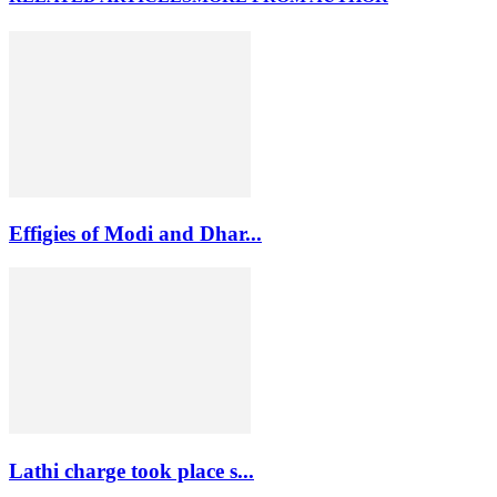
Effigies of Modi and Dhar...
Lathi charge took place s...