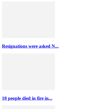
Resignations were asked N...
10 people died in fire in...