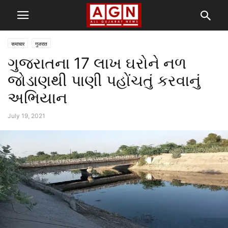
समाचार
गुजरात
ગુજરાતના 17 લાખ ઘરોને નળ
જોડાણથી પાણી પહોંચતું કરવાનું
અભિયાન
July 19, 2021