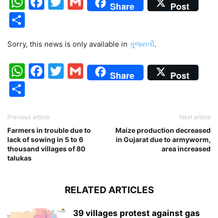
WhatsApp
Facebook
Twitter
Gmail
Share
Post
Share
Sorry, this news is only available in
ગુજરાતી
.
WhatsApp
Facebook
Twitter
Gmail
Share
Post
Share
Previous article
Next article
Farmers in trouble due to
Maize production decreased
lack of sowing in 5 to 6
in Gujarat due to armyworm,
thousand villages of 80
area increased
talukas
RELATED ARTICLES
39 villages protest against gas