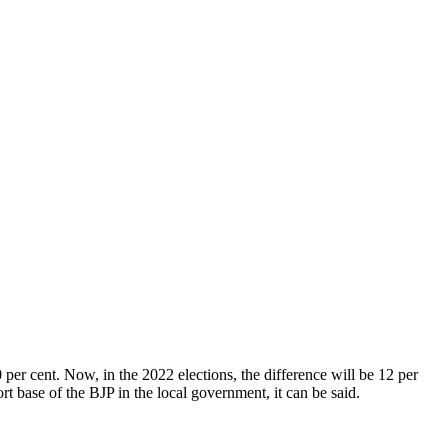
per cent. Now, in the 2022 elections, the difference will be 12 per
rt base of the BJP in the local government, it can be said.