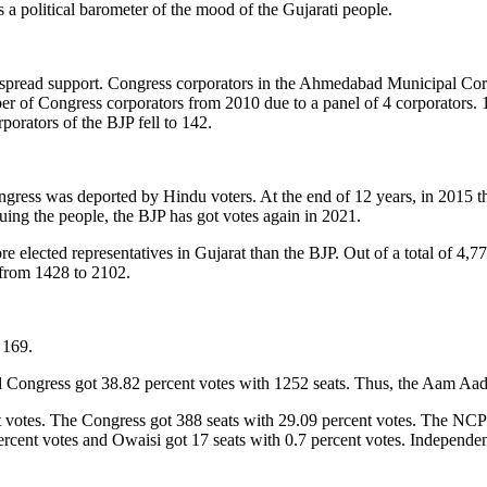
a political barometer of the mood of the Gujarati people.
 widespread support. Congress corporators in the Ahmedabad Municipal C
 of Congress corporators from 2010 due to a panel of 4 corporators. 11
orators of the BJP fell to 142.
ongress was deported by Hindu voters. At the end of 12 years, in 2015 
uing the people, the BJP has got votes again in 2021.
 elected representatives in Gujarat than the BJP. Out of a total of 4,77
 from 1428 to 2102.
 169.
 Congress got 38.82 percent votes with 1252 seats. Thus, the Aam Aadmi
t votes. The Congress got 388 seats with 29.09 percent votes. The NCP g
rcent votes and Owaisi got 17 seats with 0.7 percent votes. Independen