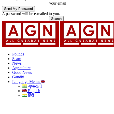
your email
A password will be e-mailed to you.
Politics
Scam
News
Agriculture
Good News
Gandhi
Language Menu:
ગુજરાતી
English
हिंदी