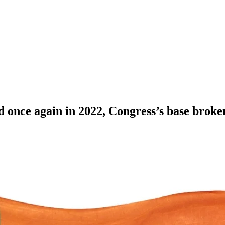
 once again in 2022, Congress’s base broke