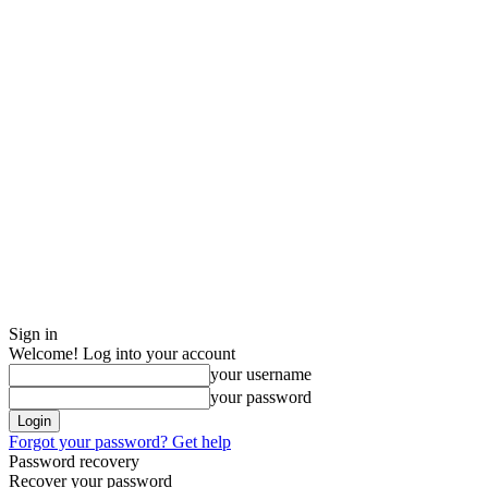
Sign in
Welcome! Log into your account
your username
your password
Forgot your password? Get help
Password recovery
Recover your password