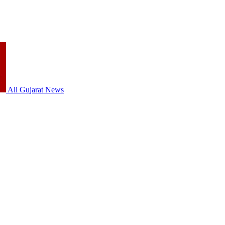
All Gujarat News