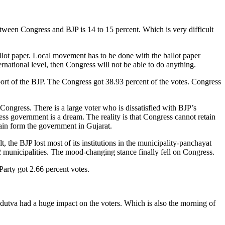
etween Congress and BJP is 14 to 15 percent. Which is very difficult
llot paper. Local movement has to be done with the ballot paper
ternational level, then Congress will not be able to do anything.
pport of the BJP. The Congress got 38.93 percent of the votes. Congress
ngress. There is a large voter who is dissatisfied with BJP’s
s government is a dream. The reality is that Congress cannot retain
gain form the government in Gujarat.
, the BJP lost most of its institutions in the municipality-panchayat
2 municipalities. The mood-changing stance finally fell on Congress.
Party got 2.66 percent votes.
ndutva had a huge impact on the voters. Which is also the morning of