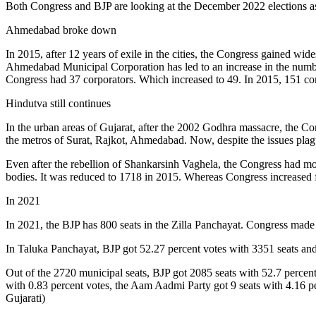
Both Congress and BJP are looking at the December 2022 elections as 
Ahmedabad broke down
In 2015, after 12 years of exile in the cities, the Congress gained
Ahmedabad Municipal Corporation has led to an increase in the number
Congress had 37 corporators. Which increased to 49. In 2015, 151 corp
Hindutva still continues
In the urban areas of Gujarat, after the 2002 Godhra massacre, the C
the metros of Surat, Rajkot, Ahmedabad. Now, despite the issues plag
Even after the rebellion of Shankarsinh Vaghela, the Congress had more
bodies. It was reduced to 1718 in 2015. Whereas Congress increased
In 2021
In 2021, the BJP has 800 seats in the Zilla Panchayat. Congress made
In Taluka Panchayat, BJP got 52.27 percent votes with 3351 seats and
Out of the 2720 municipal seats, BJP got 2085 seats with 52.7 percen
with 0.83 percent votes, the Aam Aadmi Party got 9 seats with 4.16 pe
Gujarati)