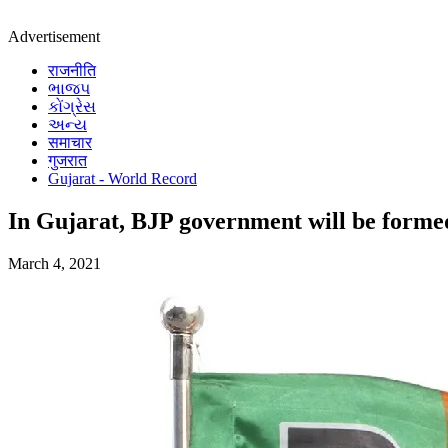
Advertisement
राजनीति
ભાજપ
કોંગ્રેસ
અન્ય
समाचार
गुजरात
Gujarat - World Record
In Gujarat, BJP government will be formed
March 4, 2021