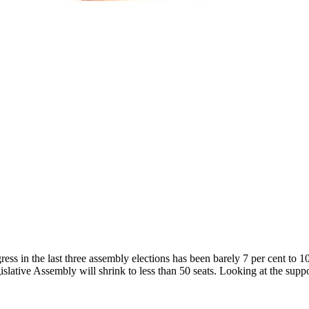
s in the last three assembly elections has been barely 7 per cent to 10 
islative Assembly will shrink to less than 50 seats. Looking at the suppo