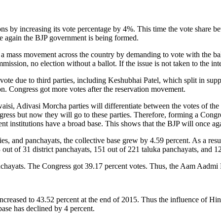
ons by increasing its vote percentage by 4%. This time the vote share b
nce again the BJP government is being formed.
e a mass movement across the country by demanding to vote with the ba
mmission, no election without a ballot. If the issue is not taken to the in
vote due to third parties, including Keshubhai Patel, which split in su
ion. Congress got more votes after the reservation movement.
 Adivasi Morcha parties will differentiate between the votes of the Co
s but now they will go to these parties. Therefore, forming a Congres
ent institutions have a broad base. This shows that the BJP will once a
es, and panchayats, the collective base grew by 4.59 percent. As a result
 out of 31 district panchayats, 151 out of 221 taluka panchayats, and 1
panchayats. The Congress got 39.17 percent votes. Thus, the Aam Aadmi 
ncreased to 43.52 percent at the end of 2015. Thus the influence of Hi
ase has declined by 4 percent.