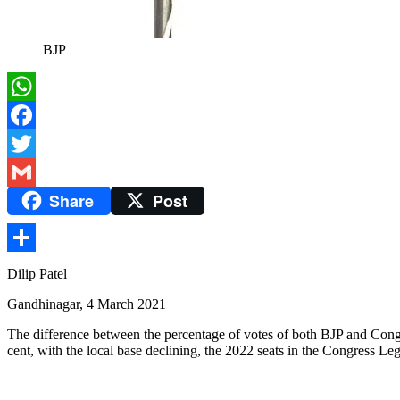
BJP
WhatsApp
Facebook
Twitter
Share
Post
Gmail
Share
Dilip Patel
Gandhinagar, 4 March 2021
The difference between the percentage of votes of both BJP and Congres
cent, with the local base declining, the 2022 seats in the Congress Leg