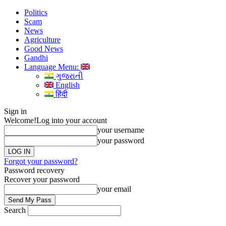
Politics
Scam
News
Agriculture
Good News
Gandhi
Language Menu:
ગુજરાતી
English
हिंदी
Sign in
Welcome!
Log into your account
your username
your password
Forgot your password?
Password recovery
Recover your password
your email
Search