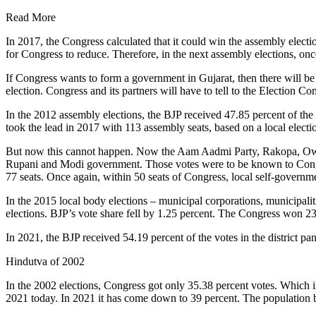
Read More
In 2017, the Congress calculated that it could win the assembly electi
for Congress to reduce. Therefore, in the next assembly elections, o
If Congress wants to form a government in Gujarat, then there will b
election. Congress and its partners will have to tell to the Election Co
In the 2012 assembly elections, the BJP received 47.85 percent of the 
took the lead in 2017 with 113 assembly seats, based on a local elect
But now this cannot happen. Now the Aam Aadmi Party, Rakopa, Owaisi,
Rupani and Modi government. Those votes were to be known to Congres
77 seats. Once again, within 50 seats of Congress, local self-governm
In the 2015 local body elections – municipal corporations, municipaliti
elections. BJP’s vote share fell by 1.25 percent. The Congress won 23
In 2021, the BJP received 54.19 percent of the votes in the district 
Hindutva of 2002
In the 2002 elections, Congress got only 35.38 percent votes. Which i
2021 today. In 2021 it has come down to 39 percent. The population b