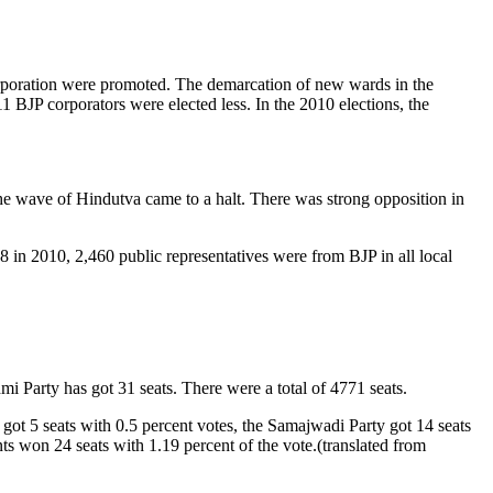
orporation were promoted. The demarcation of new wards in the
 BJP corporators were elected less. In the 2010 elections, the
the wave of Hindutva came to a halt. There was strong opposition in
8 in 2010, 2,460 public representatives were from BJP in all local
 Party has got 31 seats. There were a total of 4771 seats.
ot 5 seats with 0.5 percent votes, the Samajwadi Party got 14 seats
ts won 24 seats with 1.19 percent of the vote.(translated from