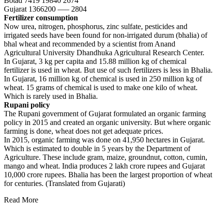
Botad 7419 19840 2674
Gujarat 1366200 —– 2804
Fertilizer consumption
Now urea, nitrogen, phosphorus, zinc sulfate, pesticides and
irrigated seeds have been found for non-irrigated durum (bhalia) of
bhal wheat and recommended by a scientist from Anand
Agricultural University Dhandhuka Agricultural Research Center.
In Gujarat, 3 kg per capita and 15.88 million kg of chemical
fertilizer is used in wheat. But use of such fertilizers is less in Bhalia.
In Gujarat, 16 million kg of chemical is used in 250 million kg of
wheat. 15 grams of chemical is used to make one kilo of wheat.
Which is rarely used in Bhalia.
Rupani policy
The Rupani government of Gujarat formulated an organic farming
policy in 2015 and created an organic university. But where organic
farming is done, wheat does not get adequate prices.
In 2015, organic farming was done on 41,950 hectares in Gujarat.
Which is estimated to double in 5 years by the Department of
Agriculture. These include gram, maize, groundnut, cotton, cumin,
mango and wheat. India produces 2 lakh crore rupees and Gujarat
10,000 crore rupees. Bhalia has been the largest proportion of wheat
for centuries. (Translated from Gujarati)
Read More