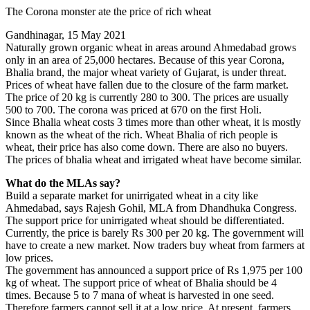
Share
The Corona monster ate the price of rich wheat
Gandhinagar, 15 May 2021
Naturally grown organic wheat in areas around Ahmedabad grows
only in an area of ​​25,000 hectares. Because of this year Corona,
Bhalia brand, the major wheat variety of Gujarat, is under threat.
Prices of wheat have fallen due to the closure of the farm market.
The price of 20 kg is currently 280 to 300. The prices are usually
500 to 700. The corona was priced at 670 on the first Holi.
Since Bhalia wheat costs 3 times more than other wheat, it is mostly
known as the wheat of the rich. Wheat Bhalia of rich people is
wheat, their price has also come down. There are also no buyers.
The prices of bhalia wheat and irrigated wheat have become similar.
What do the MLAs say?
Build a separate market for unirrigated wheat in a city like
Ahmedabad, says Rajesh Gohil, MLA from Dhandhuka Congress.
The support price for unirrigated wheat should be differentiated.
Currently, the price is barely Rs 300 per 20 kg. The government will
have to create a new market. Now traders buy wheat from farmers at
low prices.
The government has announced a support price of Rs 1,975 per 100
kg of wheat. The support price of wheat of Bhalia should be 4
times. Because 5 to 7 mana of wheat is harvested in one seed.
Therefore farmers cannot sell it at a low price. At present, farmers