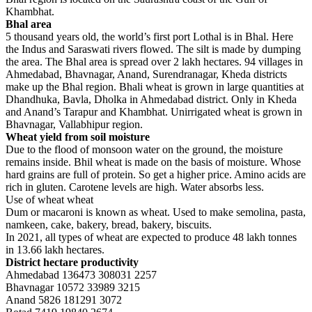
Khambhat.
Bhal area
5 thousand years old, the world’s first port Lothal is in Bhal. Here
the Indus and Saraswati rivers flowed. The silt is made by dumping
the area. The Bhal area is spread over 2 lakh hectares. 94 villages in
Ahmedabad, Bhavnagar, Anand, Surendranagar, Kheda districts
make up the Bhal region. Bhali wheat is grown in large quantities at
Dhandhuka, Bavla, Dholka in Ahmedabad district. Only in Kheda
and Anand’s Tarapur and Khambhat. Unirrigated wheat is grown in
Bhavnagar, Vallabhipur region.
Wheat yield from soil moisture
Due to the flood of monsoon water on the ground, the moisture
remains inside. Bhil wheat is made on the basis of moisture. Whose
hard grains are full of protein. So get a higher price. Amino acids are
rich in gluten. Carotene levels are high. Water absorbs less.
Use of wheat wheat
Dum or macaroni is known as wheat. Used to make semolina, pasta,
namkeen, cake, bakery, bread, bakery, biscuits.
In 2021, all types of wheat are expected to produce 48 lakh tonnes
in 13.66 lakh hectares.
District hectare productivity
Ahmedabad 136473 308031 2257
Bhavnagar 10572 33989 3215
Anand 5826 181291 3072