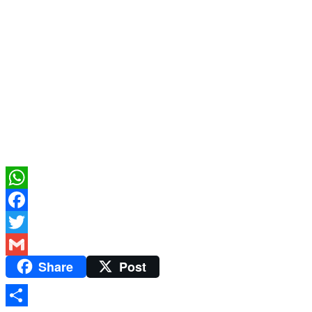
WhatsApp
Facebook
Twitter
Share
Post
Gmail