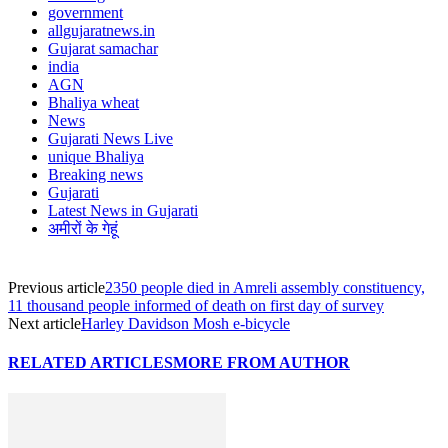
government
allgujaratnews.in
Gujarat samachar
india
AGN
Bhaliya wheat
News
Gujarati News Live
unique Bhaliya
Breaking news
Gujarati
Latest News in Gujarati
अमीरों के गेहूं
Previous article
2350 people died in Amreli assembly constituency,
11 thousand people informed of death on first day of survey
Next article
Harley Davidson Mosh e-bicycle
RELATED ARTICLES
MORE FROM AUTHOR