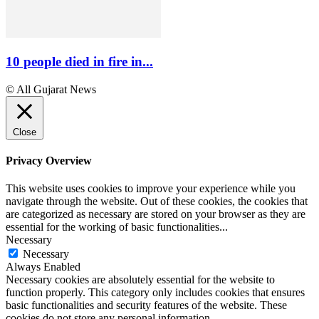
10 people died in fire in...
© All Gujarat News
Close
Privacy Overview
This website uses cookies to improve your experience while you
navigate through the website. Out of these cookies, the cookies that
are categorized as necessary are stored on your browser as they are
essential for the working of basic functionalities
...
Necessary
Necessary
Always Enabled
Necessary cookies are absolutely essential for the website to
function properly. This category only includes cookies that ensures
basic functionalities and security features of the website. These
cookies do not store any personal information.