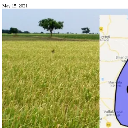
May 15, 2021