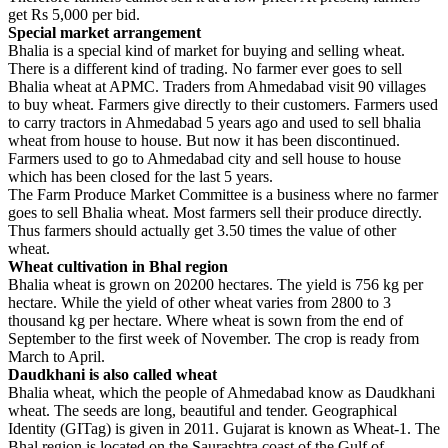
get Rs 5,000 per bid.
Special market arrangement
Bhalia is a special kind of market for buying and selling wheat.
There is a different kind of trading. No farmer ever goes to sell
Bhalia wheat at APMC. Traders from Ahmedabad visit 90 villages
to buy wheat. Farmers give directly to their customers. Farmers used
to carry tractors in Ahmedabad 5 years ago and used to sell bhalia
wheat from house to house. But now it has been discontinued.
Farmers used to go to Ahmedabad city and sell house to house
which has been closed for the last 5 years.
The Farm Produce Market Committee is a business where no farmer
goes to sell Bhalia wheat. Most farmers sell their produce directly.
Thus farmers should actually get 3.50 times the value of other
wheat.
Wheat cultivation in Bhal region
Bhalia wheat is grown on 20200 hectares. The yield is 756 kg per
hectare. While the yield of other wheat varies from 2800 to 3
thousand kg per hectare. Where wheat is sown from the end of
September to the first week of November. The crop is ready from
March to April.
Daudkhani is also called wheat
Bhalia wheat, which the people of Ahmedabad know as Daudkhani
wheat. The seeds are long, beautiful and tender. Geographical
Identity (GITag) is given in 2011. Gujarat is known as Wheat-1. The
Bhal region is located on the Saurashtra coast of the Gulf of