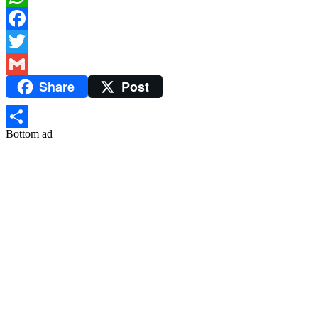
WhatsApp
Facebook
Twitter
Share
Post
Gmail
Bottom ad
Share