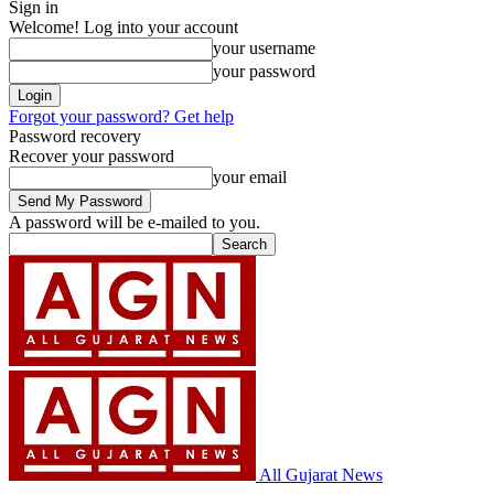
Sign in
Welcome! Log into your account
your username
your password
Forgot your password? Get help
Password recovery
Recover your password
your email
A password will be e-mailed to you.
All Gujarat News