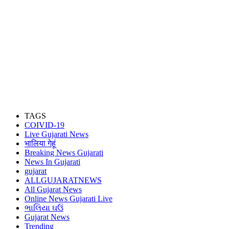
TAGS
COIVID-19
Live Gujarati News
भालिया गेहूं
Breaking News Gujarati
News In Gujarati
gujarat
ALLGUJARATNEWS
All Gujarat News
Online News Gujarati Live
ભાલિયા ઘઉં
Gujarat News
Trending