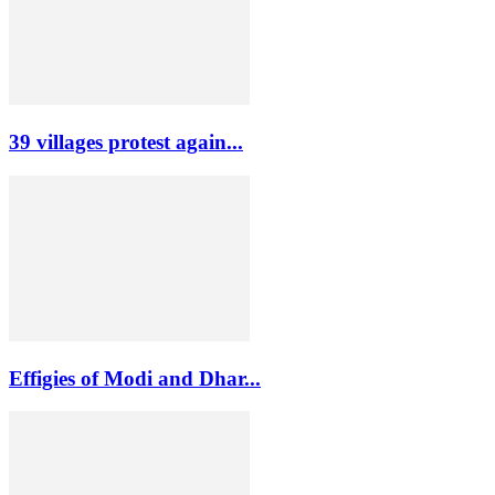
39 villages protest again...
Effigies of Modi and Dhar...