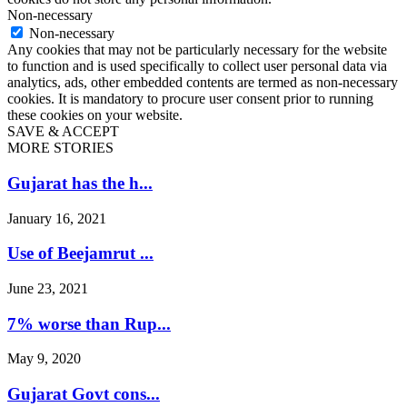
Non-necessary
Non-necessary
Any cookies that may not be particularly necessary for the website
to function and is used specifically to collect user personal data via
analytics, ads, other embedded contents are termed as non-necessary
cookies. It is mandatory to procure user consent prior to running
these cookies on your website.
SAVE & ACCEPT
MORE STORIES
Gujarat has the h...
January 16, 2021
Use of Beejamrut ...
June 23, 2021
7% worse than Rup...
May 9, 2020
Gujarat Govt cons...