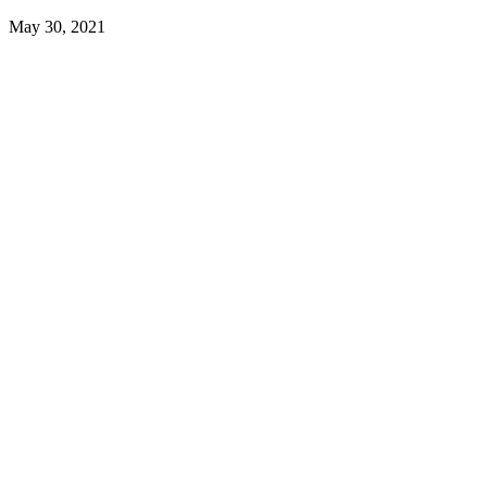
May 30, 2021