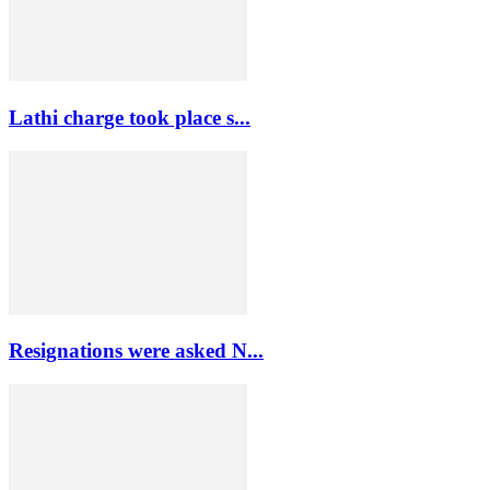
Lathi charge took place s...
Resignations were asked N...