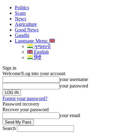
Politics
Scam
News
Agriculture
Good News
Gandhi
Language Menu:
ગુજરાતી
English
हिंदी
Sign in
Welcome!
Log into your account
your username
your password
Forgot your password?
Password recovery
Recover your password
your email
Search