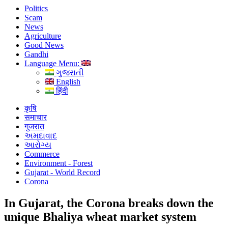
Politics
Scam
News
Agriculture
Good News
Gandhi
Language Menu:
ગુજરાતી
English
हिंदी
कृषि
समाचार
गुजरात
અમદાવાદ
આરોગ્ય
Commerce
Environment - Forest
Gujarat - World Record
Corona
In Gujarat, the Corona breaks down the
unique Bhaliya wheat market system