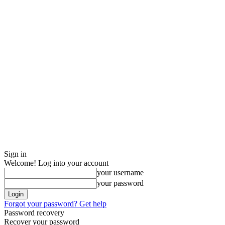
Sign in
Welcome! Log into your account
your username
your password
Forgot your password? Get help
Password recovery
Recover your password