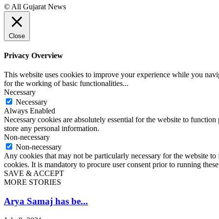
© All Gujarat News
Close
Privacy Overview
This website uses cookies to improve your experience while you naviga
for the working of basic functionalities
...
Necessary
Necessary
Always Enabled
Necessary cookies are absolutely essential for the website to function 
store any personal information.
Non-necessary
Non-necessary
Any cookies that may not be particularly necessary for the website to 
cookies. It is mandatory to procure user consent prior to running thes
SAVE & ACCEPT
MORE STORIES
Arya Samaj has be...