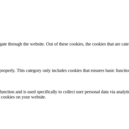
te through the website. Out of these cookies, the cookies that are cate
properly. This category only includes cookies that ensures basic functio
function and is used specifically to collect user personal data via anal
e cookies on your website.