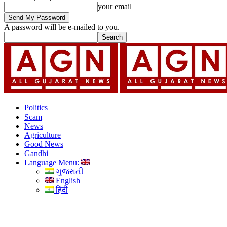
your email
A password will be e-mailed to you.
Politics
Scam
News
Agriculture
Good News
Gandhi
Language Menu:
ગુજરાતી
English
हिंदी