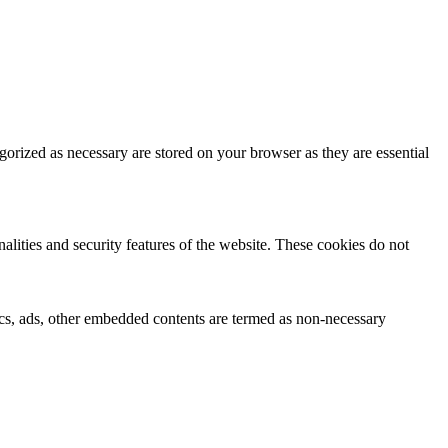
gorized as necessary are stored on your browser as they are essential
nalities and security features of the website. These cookies do not
ytics, ads, other embedded contents are termed as non-necessary