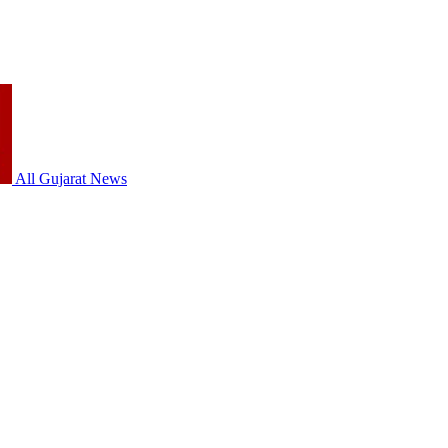
All Gujarat News