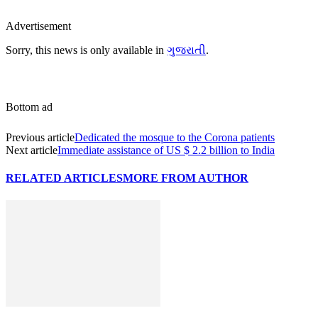
Advertisement
Sorry, this news is only available in
ગુજરાતી
.
Bottom ad
Previous article
Dedicated the mosque to the Corona patients
Next article
Immediate assistance of US $ 2.2 billion to India
RELATED ARTICLES
MORE FROM AUTHOR