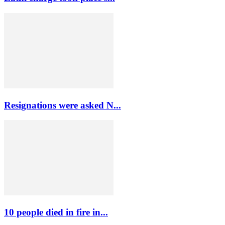
Resignations were asked N...
10 people died in fire in...