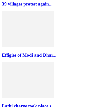
39 villages protest again...
Effigies of Modi and Dhar...
Lathi charge took place s...