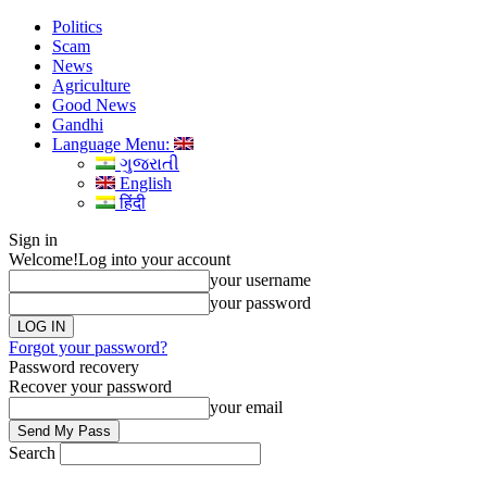
Politics
Scam
News
Agriculture
Good News
Gandhi
Language Menu:
ગુજરાતી
English
हिंदी
Sign in
Welcome!
Log into your account
your username
your password
Forgot your password?
Password recovery
Recover your password
your email
Search