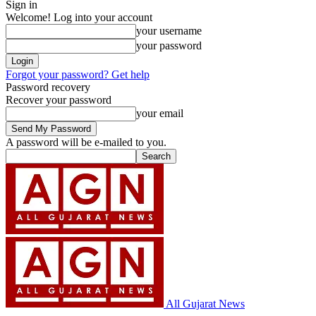
Sign in
Welcome! Log into your account
your username
your password
Forgot your password? Get help
Password recovery
Recover your password
your email
A password will be e-mailed to you.
All Gujarat News