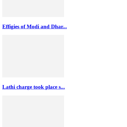
Effigies of Modi and Dhar...
Lathi charge took place s...