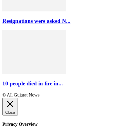
Resignations were asked N...
10 people died in fire in...
© All Gujarat News
Close
Privacy Overview