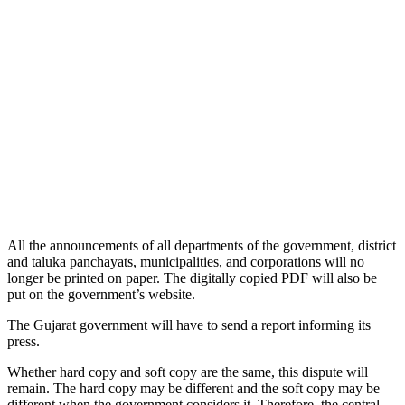
All the announcements of all departments of the government, district
and taluka panchayats, municipalities, and corporations will no
longer be printed on paper. The digitally copied PDF will also be
put on the government’s website.
The Gujarat government will have to send a report informing its
press.
Whether hard copy and soft copy are the same, this dispute will
remain. The hard copy may be different and the soft copy may be
different when the government considers it. Therefore, the central