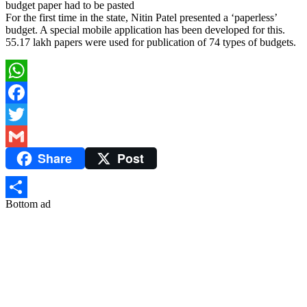
budget paper had to be pasted
For the first time in the state, Nitin Patel presented a ‘paperless’
budget. A special mobile application has been developed for this.
55.17 lakh papers were used for publication of 74 types of budgets.
WhatsApp
Facebook
Twitter
Share
Post
Gmail
Bottom ad
Share