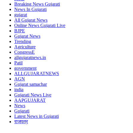
Breaking News Gujarati
News In Gujarati
gujarat
All Gujarat News
Online News Gujarati Live
BJPE
Gujarat News
Trending
Agriculture
CongressE
allgujaratnews.in
Patil
government
ALLGUJARATNEWS
AGN
Gujarat samachar
india
Gujarati News Live
AAPGUJARAT
News
Gujarati
Latest News in Gujarati
राजपत्र