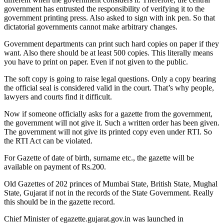
government has entrusted the responsibility of verifying it to the
government printing press. Also asked to sign with ink pen. So that
dictatorial governments cannot make arbitrary changes.
Government departments can print such hard copies on paper if they
want. Also there should be at least 500 copies. This literally means
you have to print on paper. Even if not given to the public.
The soft copy is going to raise legal questions. Only a copy bearing
the official seal is considered valid in the court. That’s why people,
lawyers and courts find it difficult.
Now if someone officially asks for a gazette from the government,
the government will not give it. Such a written order has been given.
The government will not give its printed copy even under RTI. So
the RTI Act can be violated.
For Gazette of date of birth, surname etc., the gazette will be
available on payment of Rs.200.
Old Gazettes of 202 princes of Mumbai State, British State, Mughal
State, Gujarat if not in the records of the State Government. Really
this should be in the gazette record.
Chief Minister of egazette.gujarat.gov.in was launched in