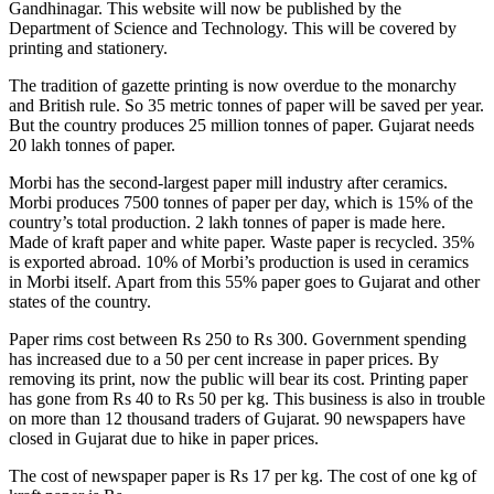
Gandhinagar. This website will now be published by the
Department of Science and Technology. This will be covered by
printing and stationery.
The tradition of gazette printing is now overdue to the monarchy
and British rule. So 35 metric tonnes of paper will be saved per year.
But the country produces 25 million tonnes of paper. Gujarat needs
20 lakh tonnes of paper.
Morbi has the second-largest paper mill industry after ceramics.
Morbi produces 7500 tonnes of paper per day, which is 15% of the
country’s total production. 2 lakh tonnes of paper is made here.
Made of kraft paper and white paper. Waste paper is recycled. 35%
is exported abroad. 10% of Morbi’s production is used in ceramics
in Morbi itself. Apart from this 55% paper goes to Gujarat and other
states of the country.
Paper rims cost between Rs 250 to Rs 300. Government spending
has increased due to a 50 per cent increase in paper prices. By
removing its print, now the public will bear its cost. Printing paper
has gone from Rs 40 to Rs 50 per kg. This business is also in trouble
on more than 12 thousand traders of Gujarat. 90 newspapers have
closed in Gujarat due to hike in paper prices.
The cost of newspaper paper is Rs 17 per kg. The cost of one kg of