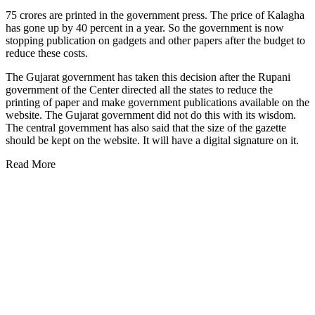
75 crores are printed in the government press. The price of Kalagha
has gone up by 40 percent in a year. So the government is now
stopping publication on gadgets and other papers after the budget to
reduce these costs.
The Gujarat government has taken this decision after the Rupani
government of the Center directed all the states to reduce the
printing of paper and make government publications available on the
website. The Gujarat government did not do this with its wisdom.
The central government has also said that the size of the gazette
should be kept on the website. It will have a digital signature on it.
Read More