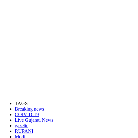
TAGS
Breaking news
COIVID-19
Live Gujarati News
gazette
RUPANI
Modi