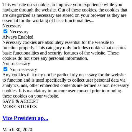
This website uses cookies to improve your experience while you
navigate through the website. Out of these cookies, the cookies that
are categorized as necessary are stored on your browser as they are
essential for the working of basic functionalities
...
Necessary
Necessary
Always Enabled
Necessary cookies are absolutely essential for the website to
function properly. This category only includes cookies that ensures
basic functionalities and security features of the website. These
cookies do not store any personal information.
Non-necessary
Non-necessary
Any cookies that may not be particularly necessary for the website
to function and is used specifically to collect user personal data via
analytics, ads, other embedded contents are termed as non-necessary
cookies. It is mandatory to procure user consent prior to running
these cookies on your website.
SAVE & ACCEPT
MORE STORIES
Vice President ap...
March 30, 2020