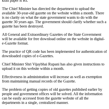
kraft paper is Rs.
The Chief Minister has directed the department to upload the
available 30-year-old gazette on the website within a month. There
is no clarity on what the state government wants to do with the
gazette 30 years ago. The government should clarify whether such a
gazette has been destroyed.
All General and Extraordinary Gazettes of the State Government
will be available for free download online on the website in digital-
e-Gazette format.
The practice of QR code has been implemented for authentication of
downloaded copies of e-Gazettes.
Chief Minister Shri Vijaybhai Rupani has also given instructions to
upload it on this website within a month.
Effectiveness in administration will increase as well as exemption
from maintaining manual records of the Gazette.
The problem of getting copies of old gazettes published earlier by
people and government offices will be solved. All the information
can be easily accessed from the gazette website of all the
departments in a single, centralized manner.