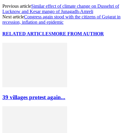
Previous article
Similar effect of climate change on Dussehri of
Lucknow and Kesar mango of Junagadh-Amreli
Next article
Congress again stood with the citizens of Gujarat in
recession, inflation and epidemic
RELATED ARTICLES
MORE FROM AUTHOR
39 villages protest again...