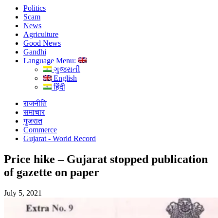
Politics
Scam
News
Agriculture
Good News
Gandhi
Language Menu:
ગુજરાતી
English
हिंदी
राजनीति
समाचार
गुजरात
Commerce
Gujarat - World Record
Price hike – Gujarat stopped publication
of gazette on paper
July 5, 2021