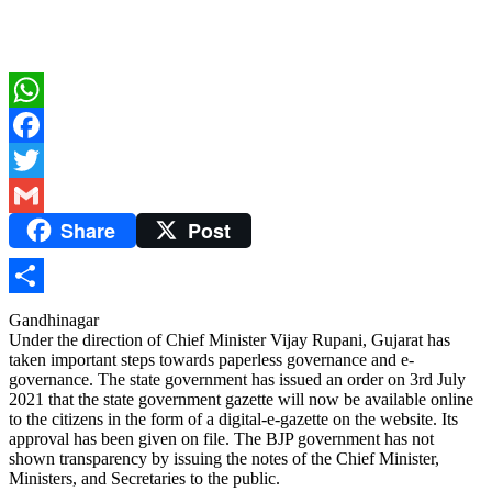
WhatsApp
Facebook
Twitter
Share
Post
Gmail
Share
Gandhinagar
Under the direction of Chief Minister Vijay Rupani, Gujarat has
taken important steps towards paperless governance and e-
governance. The state government has issued an order on 3rd July
2021 that the state government gazette will now be available online
to the citizens in the form of a digital-e-gazette on the website. Its
approval has been given on file. The BJP government has not
shown transparency by issuing the notes of the Chief Minister,
Ministers, and Secretaries to the public.