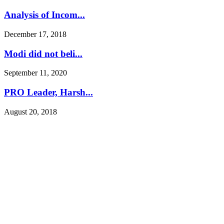
Analysis of Incom...
December 17, 2018
Modi did not beli...
September 11, 2020
PRO Leader, Harsh...
August 20, 2018