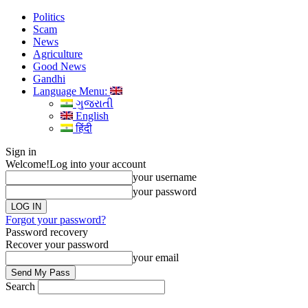
Politics
Scam
News
Agriculture
Good News
Gandhi
Language Menu:
ગુજરાતી
English
हिंदी
Sign in
Welcome!
Log into your account
your username
your password
Forgot your password?
Password recovery
Recover your password
your email
Search