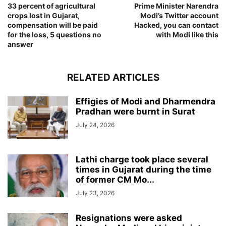
33 percent of agricultural
Prime Minister Narendra
crops lost in Gujarat,
Modi’s Twitter account
compensation will be paid
Hacked, you can contact
for the loss, 5 questions no
with Modi like this
answer
RELATED ARTICLES
Effigies of Modi and Dharmendra
Pradhan were burnt in Surat
July 24, 2026
Lathi charge took place several
times in Gujarat during the time
of former CM Mo...
July 23, 2026
Resignations were asked