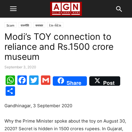
Scam
राजनीति
समाचार
દેશ-વિદેશ
Modi’s TOY connection to
reliance and Rs.1500 crore
museum
September 3, 2020
WhatsApp
Facebook
Twitter
Gmail
Share
Post
Share
Gandhinagar, 3 September 2020
Why the Prime Minister spoke about the toy on August 30,
2020? Secret is hidden in 1500 crores rupees. In Gujarat,