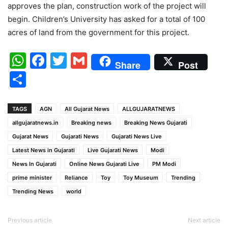
approves the plan, construction work of the project will
begin. Children’s University has asked for a total of 100
acres of land from the government for this project.
WhatsApp
Facebook
Twitter
Gmail
Share
Post
Share
TAGS
AGN
All Gujarat News
ALLGUJARATNEWS
allgujaratnews.in
Breaking news
Breaking News Gujarati
Gujarat News
Gujarati News
Gujarati News Live
Latest News in Gujarati
Live Gujarati News
Modi
News In Gujarati
Online News Gujarati Live
PM Modi
prime minister
Reliance
Toy
Toy Museum
Trending
Trending News
world
Previous article
Next article