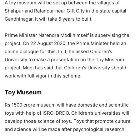
A toy museum will be set up between the villages of
Shahpur and Ratanpur near Gift City in the state capital
Gandhinagar. It will take 5 years to built.
Prime Minister Narendra Modi himself is supervising the
project. On 22 August 2020, the Prime Minister held an
online dialogue for this. In it, he asked Children’s
University to make a presentation on the Toy Museum
project. Modi has said that Children’s University should
work with full vigor in this scheme.
Toy Museum
Rs 1500 crore museum will have domestic and scientific
toys with help of ISRO-DRDO. Children’s universities will
develop those science of toys. Toys that promote culture
and science will be made after psychological research.