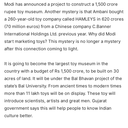
Modi has announced a project to construct a 1,500 crore
rupee toy museum. Another mystery is that Ambani bought
a 260-year-old toy company called HAMLEYS in 620 crores
(70 million euros) from a Chinese company C.Banner
International Holdings Ltd. previous year. Why did Modi
start marketing toys? This mystery is no longer a mystery
after this connection coming to light.
It is going to become the largest toy museum in the
country with a budget of Rs 1,500 crore, to be built on 30
acres of land. It will be under the Bal Bhavan project of the
state’s Bal University. From ancient times to modern times
more than 11 lakh toys will be on display. These toy will
introduce scientists, artists and great men. Gujarat
government says this will help people to know Indian
culture better.