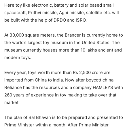
Here toy like electronic, battery and solar based small
spacecraft, Prithvi missile, Agni missile, satellite etc. will
be built with the help of DRDO and ISRO.
At 30,000 square meters, the Brancer is currently home to
the world’s largest toy museum in the United States. The
museum currently houses more than 10 lakhs ancient and
modern toys.
Every year, toys worth more than Rs 2,500 crore are
imported from China to India. Now after boycott china
Reliance has the resources and a company HAMLEYS with
260 years of experience in toy making to take over that
market.
The plan of Bal Bhavan is to be prepared and presented to
Prime Minister within a month. After Prime Minister