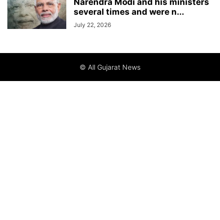
Narendra Modi and his ministers
several times and were n...
July 22, 2026
© All Gujarat News