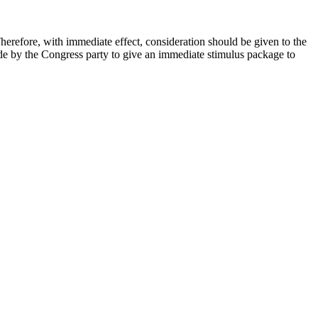
herefore, with immediate effect, consideration should be given to the
ade by the Congress party to give an immediate stimulus package to