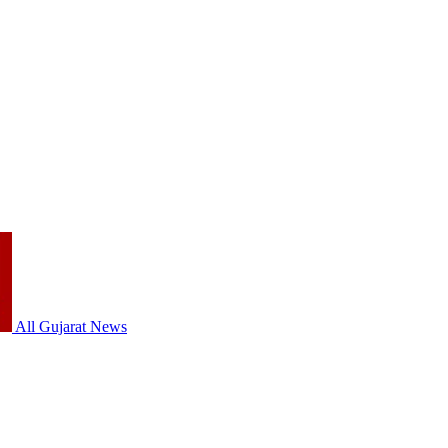
All Gujarat News