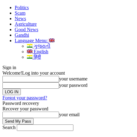
Politics
Scam
News
Agriculture
Good News
Gandhi
Language Menu:
ગુજરાતી
English
हिंदी
Sign in
Welcome!
Log into your account
your username
your password
Forgot your password?
Password recovery
Recover your password
your email
Search