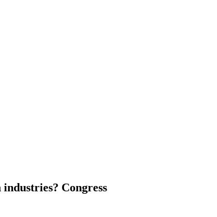
n industries? Congress