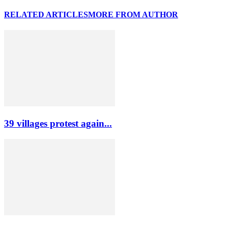
RELATED ARTICLES
MORE FROM AUTHOR
39 villages protest again...