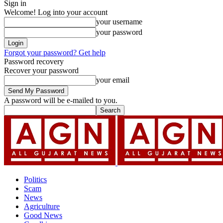
Sign in
Welcome! Log into your account
your username
your password
Forgot your password? Get help
Password recovery
Recover your password
your email
A password will be e-mailed to you.
Politics
Scam
News
Agriculture
Good News