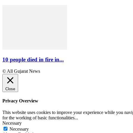
10 people died in fire in...
© All Gujarat News
Close
Privacy Overview
This website uses cookies to improve your experience while you naviga
for the working of basic functionalities
...
Necessary
Necessary