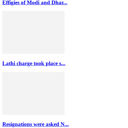
Effigies of Modi and Dhar...
Lathi charge took place s...
Resignations were asked N...