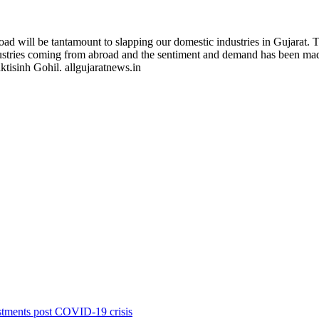
ad will be tantamount to slapping our domestic industries in Gujarat. T
 industries coming from abroad and the sentiment and demand has been m
ktisinh Gohil. allgujaratnews.in
stments post COVID-19 crisis