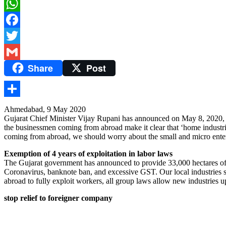
WhatsApp
Facebook
Twitter
Share
Post
Gmail
Share
Ahmedabad, 9 May 2020
Gujarat Chief Minister Vijay Rupani has announced on May 8, 2020, t
the businessmen coming from abroad make it clear that ‘home industries
coming from abroad, we should worry about the small and micro enterp
Exemption of 4 years of exploitation in labor laws
The Gujarat government has announced to provide 33,000 hectares of lan
Coronavirus, banknote ban, and excessive GST. Our local industries sh
abroad to fully exploit workers, all group laws allow new industries 
stop relief to foreigner company