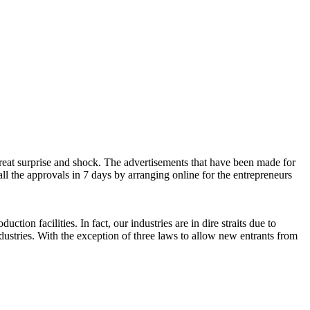
eat surprise and shock. The advertisements that have been made for
ll the approvals in 7 days by arranging online for the entrepreneurs
n facilities. In fact, our industries are in dire straits due to
ustries. With the exception of three laws to allow new entrants from