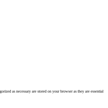
gorized as necessary are stored on your browser as they are essential