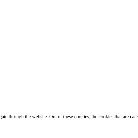
te through the website. Out of these cookies, the cookies that are cate