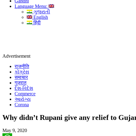
Gandhi
Language Menu:
ગુજરાતી
English
हिंदी
Advertisement
राजनीति
કોંગ્રેસ
समाचार
गुजरात
દેશ-વિદેશ
Commerce
આરોગ્ય
Corona
Why didn’t Rupani give any relief to Gujara
May 9, 2020