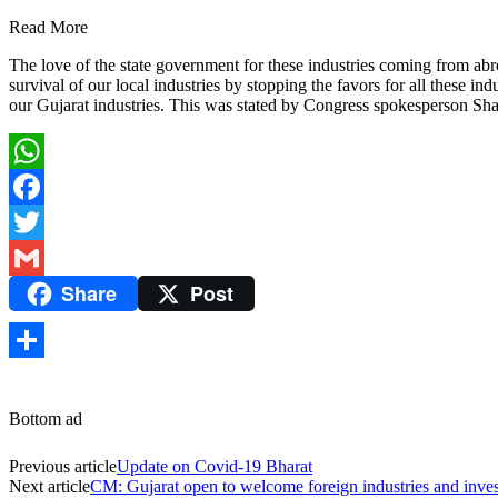
Read More
The love of the state government for these industries coming from abro
survival of our local industries by stopping the favors for all these
our Gujarat industries. This was stated by Congress spokesperson Sha
WhatsApp
Facebook
Twitter
Share
Post
Gmail
Share
Bottom ad
Previous article
Update on Covid-19 Bharat
Next article
CM: Gujarat open to welcome foreign industries and inve