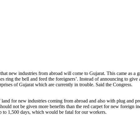
hat new industries from abroad will come to Gujarat. This came as a gr
 ring the bell and feed the foreigners’. Instead of announcing to give a
rises of Gujarat which are currently in trouble. Said the Congress.
d for new industries coming from abroad and also with plug and productio
ould not be given more benefits than the red carpet for new foreign ind
up to 1,500 days, which would be fatal for our workers.