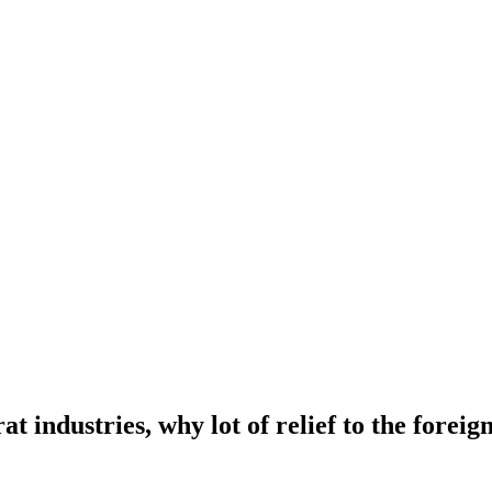
t industries, why lot of relief to the foreig