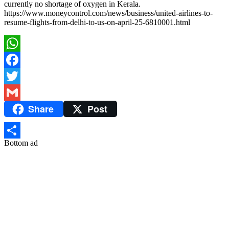
currently no shortage of oxygen in Kerala.
https://www.moneycontrol.com/news/business/united-airlines-to-
resume-flights-from-delhi-to-us-on-april-25-6810001.html
WhatsApp
Facebook
Twitter
Share
Post
Gmail
Bottom ad
Share