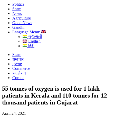
Politics
Scam
News
Agriculture
Good News
Gandhi
Language Menu:
ગુજરાતી
English
हिंदी
Scam
समाचार
गुजरात
Commerce
આરોગ્ય
Corona
55 tonnes of oxygen is used for 1 lakh
patients in Kerala and 110 tonnes for 12
thousand patients in Gujarat
April 24, 2021