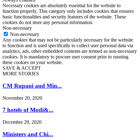
Necessary cookies are absolutely essential for the website to
function properly. This category only includes cookies that ensures
basic functionalities and security features of the website. These
cookies do not store any personal information.
Non-necessary
Non-necessary
Any cookies that may not be particularly necessary for the website
to function and is used specifically to collect user personal data via
analytics, ads, other embedded contents are termed as non-necessary
cookies. It is mandatory to procure user consent prior to running
these cookies on your website.
SAVE & ACCEPT
MORE STORIES
CM Rupani and Min...
November 20, 2020
7 hotels of Modi&...
December 29, 2020
Ministers and Chi...