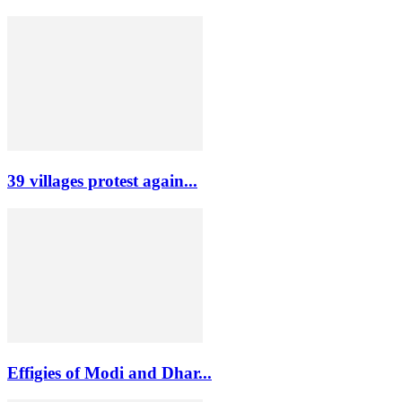
39 villages protest again...
Effigies of Modi and Dhar...