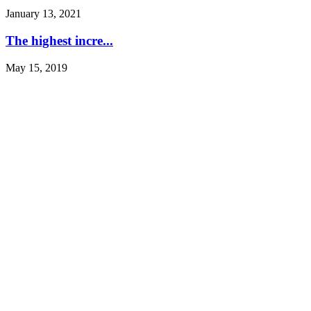
January 13, 2021
The highest incre...
May 15, 2019