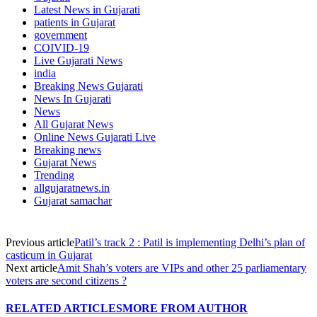
Latest News in Gujarati
patients in Gujarat
government
COIVID-19
Live Gujarati News
india
Breaking News Gujarati
News In Gujarati
News
All Gujarat News
Online News Gujarati Live
Breaking news
Gujarat News
Trending
allgujaratnews.in
Gujarat samachar
Previous article
Patil’s track 2 : Patil is implementing Delhi’s plan of
casticum in Gujarat
Next article
Amit Shah’s voters are VIPs and other 25 parliamentary
voters are second citizens ?
RELATED ARTICLES
MORE FROM AUTHOR