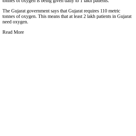
tonnes of oxygen is being given daily to 1 lakh patients.
The Gujarat government says that Gujarat requires 110 metric
tonnes of oxygen. This means that at least 2 lakh patients in Gujarat
need oxygen.
Read More