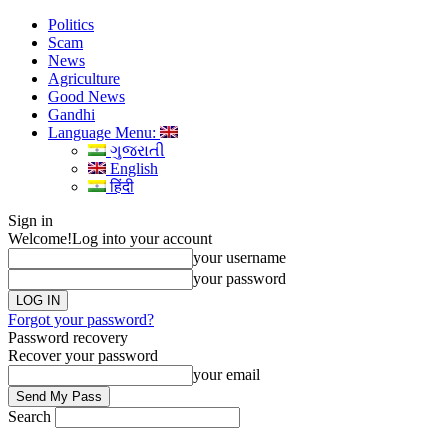
Politics
Scam
News
Agriculture
Good News
Gandhi
Language Menu:
ગુજરાતી
English
हिंदी
Sign in
Welcome!
Log into your account
your username
your password
Forgot your password?
Password recovery
Recover your password
your email
Search