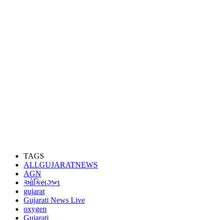
TAGS
ALLGUJARATNEWS
AGN
ઓક્સિઝન
gujarat
Gujarati News Live
oxygen
Gujarati