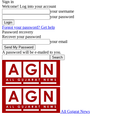
Sign in
Welcome! Log into your account
your username
your password
Forgot your password? Get help
Password recovery
Recover your password
your email
A password will be e-mailed to you.
All Gujarat News