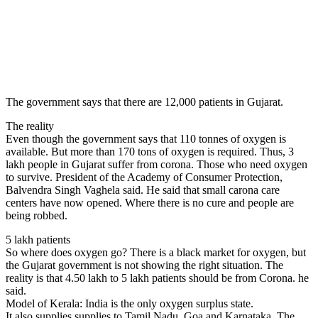
The government says that there are 12,000 patients in Gujarat.
The reality
Even though the government says that 110 tonnes of oxygen is
available. But more than 170 tons of oxygen is required. Thus, 3
lakh people in Gujarat suffer from corona. Those who need oxygen
to survive. President of the Academy of Consumer Protection,
Balvendra Singh Vaghela said. He said that small carona care
centers have now opened. Where there is no cure and people are
being robbed.
5 lakh patients
So where does oxygen go? There is a black market for oxygen, but
the Gujarat government is not showing the right situation. The
reality is that 4.50 lakh to 5 lakh patients should be from Corona. he
said.
Model of Kerala: India is the only oxygen surplus state.
It also supplies supplies to Tamil Nadu, Goa and Karnataka. The