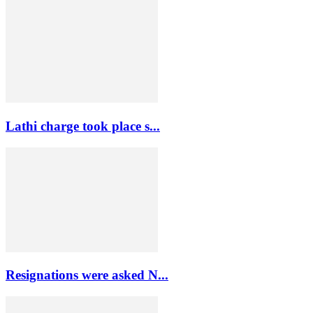
Lathi charge took place s...
Resignations were asked N...