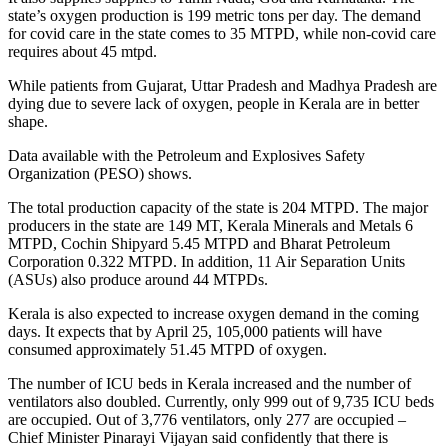
state’s oxygen production is 199 metric tons per day. The demand
for covid care in the state comes to 35 MTPD, while non-covid care
requires about 45 mtpd.
While patients from Gujarat, Uttar Pradesh and Madhya Pradesh are
dying due to severe lack of oxygen, people in Kerala are in better
shape.
Data available with the Petroleum and Explosives Safety
Organization (PESO) shows.
The total production capacity of the state is 204 MTPD. The major
producers in the state are 149 MT, Kerala Minerals and Metals 6
MTPD, Cochin Shipyard 5.45 MTPD and Bharat Petroleum
Corporation 0.322 MTPD. In addition, 11 Air Separation Units
(ASUs) also produce around 44 MTPDs.
Kerala is also expected to increase oxygen demand in the coming
days. It expects that by April 25, 105,000 patients will have
consumed approximately 51.45 MTPD of oxygen.
The number of ICU beds in Kerala increased and the number of
ventilators also doubled. Currently, only 999 out of 9,735 ICU beds
are occupied. Out of 3,776 ventilators, only 277 are occupied –
Chief Minister Pinarayi Vijayan said confidently that there is