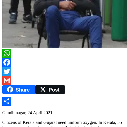
WhatsApp
Facebook
Twitter
Share
Post
Gmail
Share
Gandhinagar, 24 April 2021
Citizens of Kerala and Gujarat need uniform oxygen. In Kerala, 55