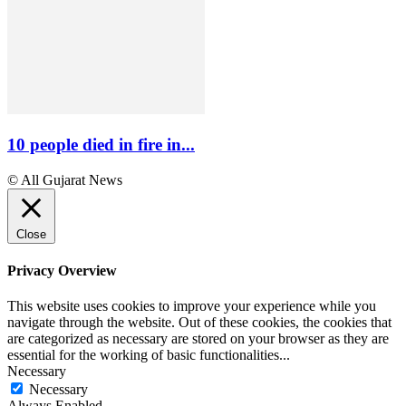
10 people died in fire in...
© All Gujarat News
Close
Privacy Overview
This website uses cookies to improve your experience while you
navigate through the website. Out of these cookies, the cookies that
are categorized as necessary are stored on your browser as they are
essential for the working of basic functionalities
...
Necessary
Necessary
Always Enabled