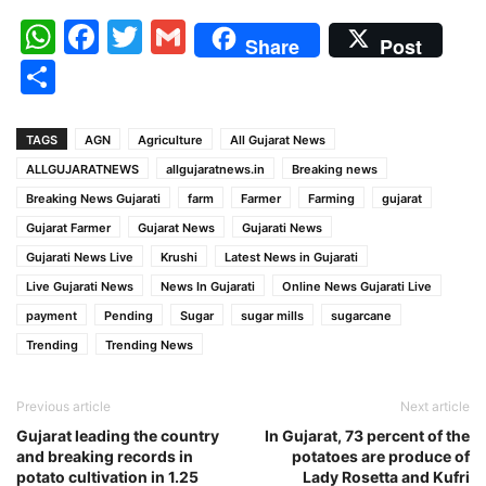
WhatsApp
Facebook
Twitter
Gmail
Share
Post
Share
TAGS
AGN
Agriculture
All Gujarat News
ALLGUJARATNEWS
allgujaratnews.in
Breaking news
Breaking News Gujarati
farm
Farmer
Farming
gujarat
Gujarat Farmer
Gujarat News
Gujarati News
Gujarati News Live
Krushi
Latest News in Gujarati
Live Gujarati News
News In Gujarati
Online News Gujarati Live
payment
Pending
Sugar
sugar mills
sugarcane
Trending
Trending News
Previous article
Next article
Gujarat leading the country
In Gujarat, 73 percent of the
and breaking records in
potatoes are produce of
potato cultivation in 1.25
Lady Rosetta and Kufri