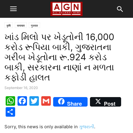
कृषि
समाचार
गुजरात
ખાંડ મિલો પર ખેડૂતોની 16,000
કરોડ રૂપિયા બાકી, ગુજરાતના
ગરીબ ખેડૂતોના રૂ.924 કરોડ
બાકી, સરકારના નાણાં ન મળતા
કફોડી હાલત
September 16, 2020
WhatsApp
Facebook
Twitter
Gmail
Share
Post
Share
Sorry, this news is only available in
ગુજરાતી
.