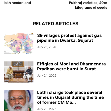
lakh hector land
Pukhraj varieties, 40cr
kilograms of seeds
RELATED ARTICLES
39 villages protest against gas
pipeline in Dwarka, Gujarat
July 26, 2026
Effigies of Modi and Dharmendra
Pradhan were burnt in Surat
July 24, 2026
Lathi charge took place several
times in Gujarat during the time
of former CM Mo...
July 23, 2026