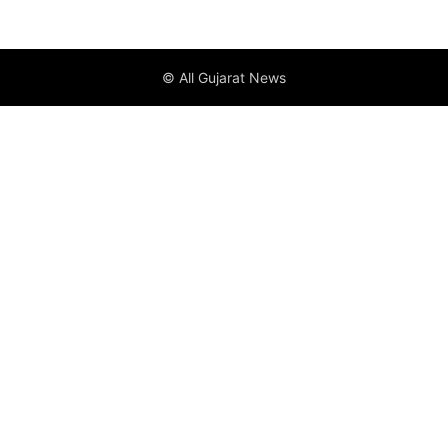
© All Gujarat News