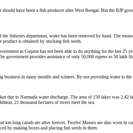
rat should have been a fish producer after West Bengal. But the BJP gove
of the fisheries department, water has been removed by hand. The monopo
 product is obtained by stocking fish seeds.
ernment in Gujarat has not been able to do anything for the last 25 year
 The government provides assistance of only 50,000 rupees to 50 lakh fi
ig business in many months and winters. By not providing water to the f
kes due to Narmada water discharge. The area of ​​150 lakes was 2.42 lak
ition, 21 thousand hectares of rivers meet the sea.
km long canals are alive forever. Twelve Masses are also worn in canal
uced by making boxes and placing fish seeds in them.