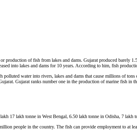
de or production of fish from lakes and dams. Gujarat produced barely 1
sed into lakes and dams for 10 years. According to him, fish production
 polluted water into rivers, lakes and dams that cause millions of tons of
Gujarat. Gujarat ranks number one in the production of marine fish in th
lakh 17 lakh tonne in West Bengal, 6.50 lakh tonne in Odisha, 7 lakh t
million people in the country. The fish can provide employment to at leas