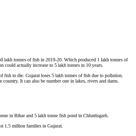
.50 lakh tonnes of fish in 2019-20. Which produced 1 lakh tonnes of
 could actually increase to 5 lakh tonnes in 10 years.
 fish to die. Gujarat loses 5 lakh tonnes of fish due to pollution.
e country. It can also be number one in lakes, rivers and dams.
onne in Bihar and 5 lakh tonne fish pond in Chhattisgarh.
t 1.5 million families in Gujarat.