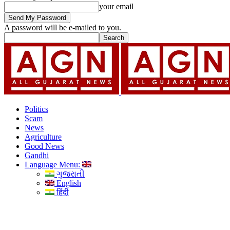
your email
A password will be e-mailed to you.
Politics
Scam
News
Agriculture
Good News
Gandhi
Language Menu:
ગુજરાતી
English
हिंदी