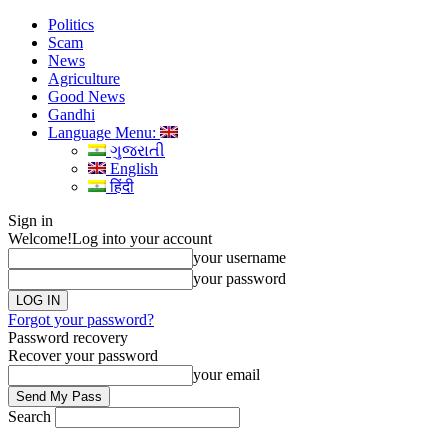
Politics
Scam
News
Agriculture
Good News
Gandhi
Language Menu:
ગુજરાતી
English
हिंदी
Sign in
Welcome!
Log into your account
your username
your password
Forgot your password?
Password recovery
Recover your password
your email
Search