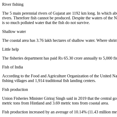
River fishing
The 5 main perennial rivers of Gujarat are 1192 km long. In which abu
rivers. Therefore fish cannot be produced. Despite the waters of the 
is so much polluted water that the fish do not survive.
Shallow water
The coastal area has 3.76 lakh hectares of shallow water. Where shrimp
Little help
The fisheries department has paid Rs 65.30 crore annually to 5,000 f
Fish of India
According to the Food and Agriculture Organization of the United N
fishing villages and 1,914 traditional fish landing centers.
Fish production
Union Fisheries Minister Giriraj Singh said in 2019 that the central 
metric tons from Hintland and 3.69 metric tons from coastal area.
Fish production increased by an average of 10.14% (11.43 million me