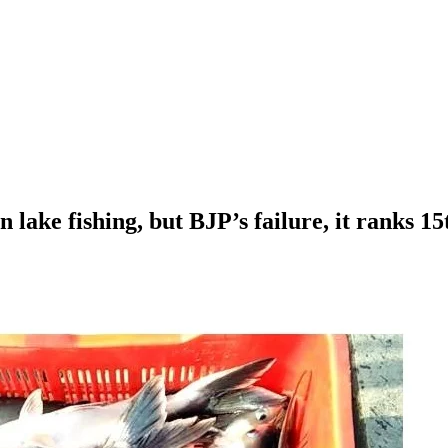
lake fishing, but BJP’s failure, it ranks 15