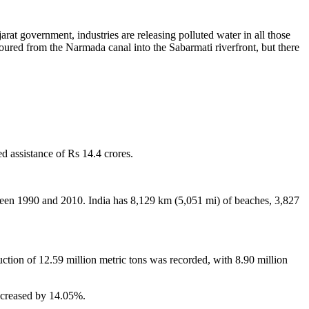
at government, industries are releasing polluted water in all those
oured from the Narmada canal into the Sabarmati riverfront, but there
 assistance of Rs 14.4 crores.
een 1990 and 2010. India has 8,129 km (5,051 mi) of beaches, 3,827
uction of 12.59 million metric tons was recorded, with 8.90 million
increased by 14.05%.