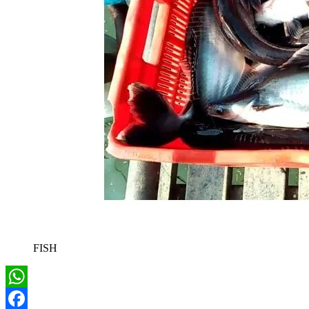
FISH
WhatsApp