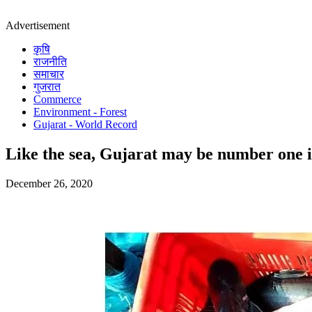
Advertisement
कृषि
राजनीति
समाचार
गुजरात
Commerce
Environment - Forest
Gujarat - World Record
Like the sea, Gujarat may be number one in 
December 26, 2020