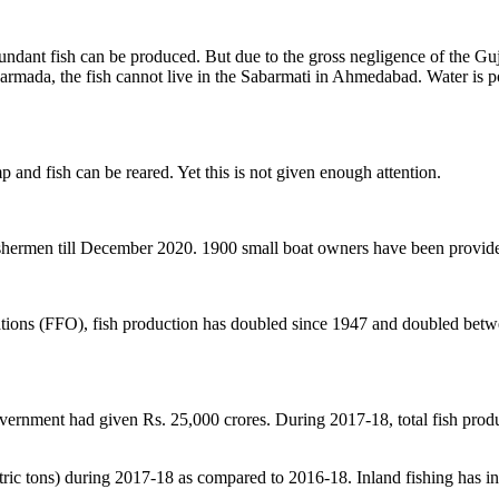
ndant fish can be produced. But due to the gross negligence of the Gujar
Narmada, the fish cannot live in the Sabarmati in Ahmedabad. Water is p
 and fish can be reared. Yet this is not given enough attention.
ishermen till December 2020. 1900 small boat owners have been provided
ations (FFO), fish production has doubled since 1947 and doubled betw
government had given Rs. 25,000 crores. During 2017-18, total fish prod
tric tons) during 2017-18 as compared to 2016-18. Inland fishing has 