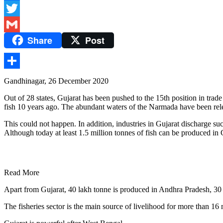
Facebook
Twitter
Share
Post
Gmail
Share
Gandhinagar, 26 December 2020
Out of 28 states, Gujarat has been pushed to the 15th position in tra
fish 10 years ago. The abundant waters of the Narmada have been relea
This could not happen. In addition, industries in Gujarat discharge such
Although today at least 1.5 million tonnes of fish can be produced in 
Read More
Apart from Gujarat, 40 lakh tonne is produced in Andhra Pradesh, 30 
The fisheries sector is the main source of livelihood for more than 16 