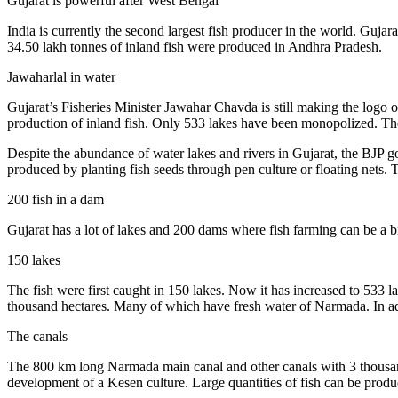
Gujarat is powerful after West Bengal
India is currently the second largest fish producer in the world. Guja
34.50 lakh tonnes of inland fish were produced in Andhra Pradesh.
Jawaharlal in water
Gujarat’s Fisheries Minister Jawahar Chavda is still making the logo 
production of inland fish. Only 533 lakes have been monopolized. The
Despite the abundance of water lakes and rivers in Gujarat, the BJP gov
produced by planting fish seeds through pen culture or floating nets.
200 fish in a dam
Gujarat has a lot of lakes and 200 dams where fish farming can be a b
150 lakes
The fish were first caught in 150 lakes. Now it has increased to 533 la
thousand hectares. Many of which have fresh water of Narmada. In add
The canals
The 800 km long Narmada main canal and other canals with 3 thousand 
development of a Kesen culture. Large quantities of fish can be prod