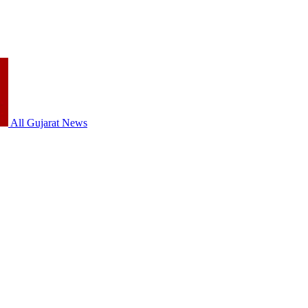
All Gujarat News