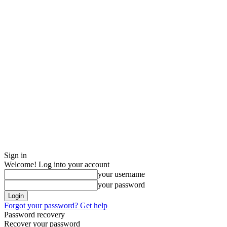
Sign in
Welcome! Log into your account
your username
your password
Forgot your password? Get help
Password recovery
Recover your password