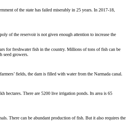
rnment of the state has failed miserably in 25 years. In 2017-18,
ly of the reservoir is not given enough attention to increase the
s for freshwater fish in the country. Millions of tons of fish can be
sh seed growers.
armers’ fields, the dam is filled with water from the Narmada canal.
h hectares. There are 5200 live irrigation ponds. Its area is 65
s. There can be abundant production of fish. But it also requires the