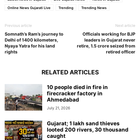
Online News Gujarati Live
Trending
Trending News
Previous article
Next article
Somnath’s Ram’s journey to
Officials working for BJP
Delhi of 1400 kilometers,
leaders in Gujarat never
Nyaya Yatra for his land
retire, 1.5 crore seized from
rights
retired officer
RELATED ARTICLES
10 people died in fire in
firecracker factory in
Ahmedabad
July 21, 2026
Gujarat; 1 lakh sand thieves
looted 200 rivers, 30 thousand
caught