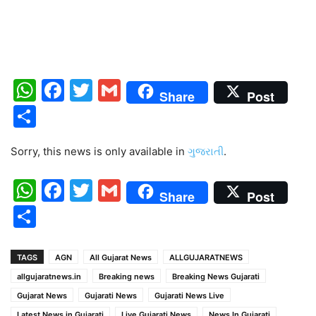
WhatsApp
Facebook
Twitter
Gmail
Share
Post
Share
Sorry, this news is only available in
ગુજરાતી
.
WhatsApp
Facebook
Twitter
Gmail
Share
Post
Share
TAGS
AGN
All Gujarat News
ALLGUJARATNEWS
allgujaratnews.in
Breaking news
Breaking News Gujarati
Gujarat News
Gujarati News
Gujarati News Live
Latest News in Gujarati
Live Gujarati News
News In Gujarati