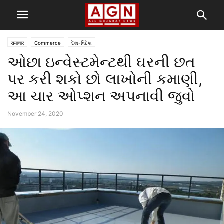
समाचार
Commerce
દેશ-વિદેશ
ઓછા ઇન્વેસ્ટમેન્ટથી ઘરની છત
પર કરી શકો છો લાખોની કમાણી,
આ ચાર ઓપ્શન અપનાવી જુવો
November 24, 2020