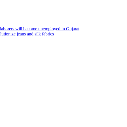
m laborers will become unemployed in Gujarat
utionize jeans and silk fabrics