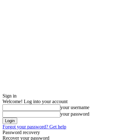
Sign in
Welcome! Log into your account
your username
your password
Forgot your password? Get help
Password recovery
Recover your password