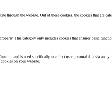
te through the website. Out of these cookies, the cookies that are cate
properly. This category only includes cookies that ensures basic functio
function and is used specifically to collect user personal data via anal
e cookies on your website.