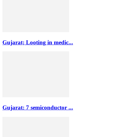
Gujarat; Looting in medic...
Gujarat: 7 semiconductor ...