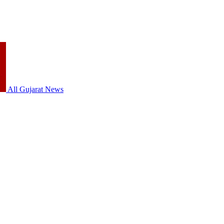
All Gujarat News