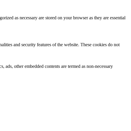
gorized as necessary are stored on your browser as they are essential
nalities and security features of the website. These cookies do not
ytics, ads, other embedded contents are termed as non-necessary