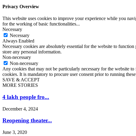
Privacy Overview
This website uses cookies to improve your experience while you naviga
for the working of basic functionalities
...
Necessary
Necessary
Always Enabled
Necessary cookies are absolutely essential for the website to function 
store any personal information.
Non-necessary
Non-necessary
Any cookies that may not be particularly necessary for the website to 
cookies. It is mandatory to procure user consent prior to running thes
SAVE & ACCEPT
MORE STORIES
4 lakh people fro...
December 4, 2024
Reopening theater...
June 3, 2020