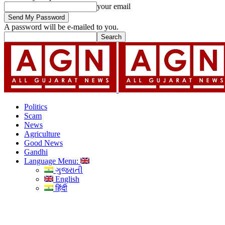
your email
A password will be e-mailed to you.
Politics
Scam
News
Agriculture
Good News
Gandhi
Language Menu:
ગુજરાતી
English
हिंदी