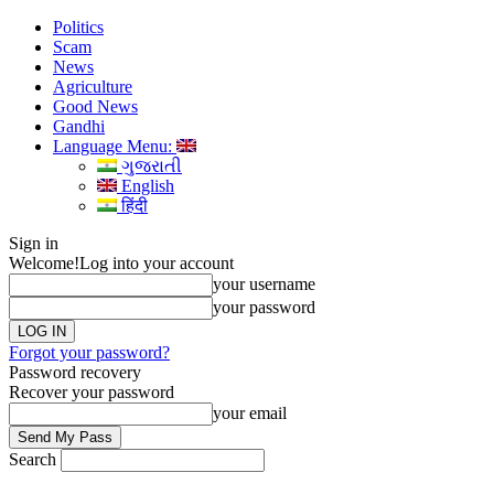
Politics
Scam
News
Agriculture
Good News
Gandhi
Language Menu:
ગુજરાતી
English
हिंदी
Sign in
Welcome!
Log into your account
your username
your password
Forgot your password?
Password recovery
Recover your password
your email
Search