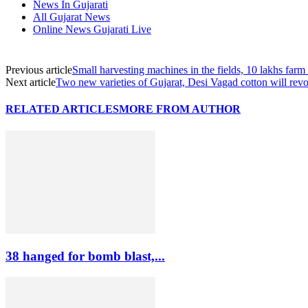
News In Gujarati
All Gujarat News
Online News Gujarati Live
Previous article
Small harvesting machines in the fields, 10 lakhs far
Next article
Two new varieties of Gujarat, Desi Vagad cotton will revol
RELATED ARTICLES
MORE FROM AUTHOR
38 hanged for bomb blast,...