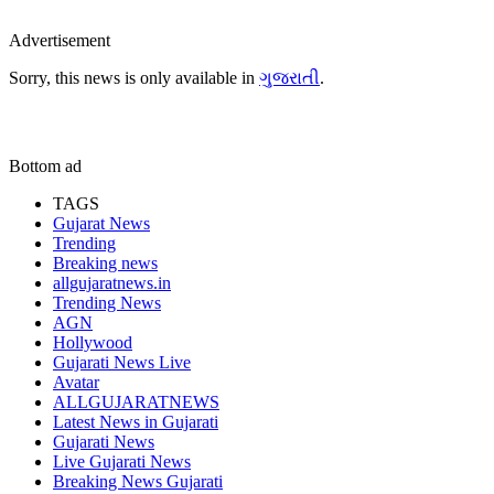
Advertisement
Sorry, this news is only available in
ગુજરાતી
.
Bottom ad
TAGS
Gujarat News
Trending
Breaking news
allgujaratnews.in
Trending News
AGN
Hollywood
Gujarati News Live
Avatar
ALLGUJARATNEWS
Latest News in Gujarati
Gujarati News
Live Gujarati News
Breaking News Gujarati