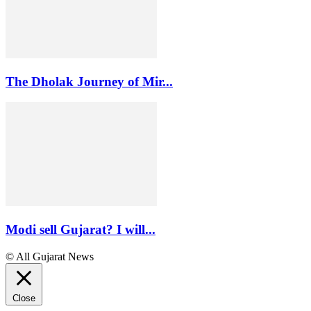
The Dholak Journey of Mir...
Modi sell Gujarat? I will...
© All Gujarat News
Close